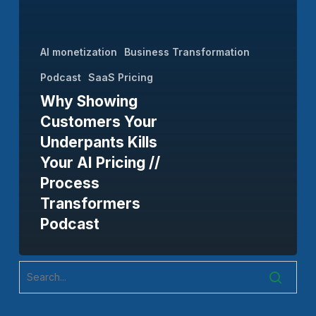
Your
AI
AI monetization
Business Transformation
Pricing
Podcast
SaaS Pricing
//
Why Showing
Process
Customers Your
Transformers
Underpants Kills
Podcast
Your AI Pricing //
Process
Transformers
Podcast