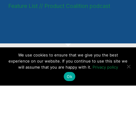
Feature List // Product Coalition podcast
We use cookies to ensure that we give you the best
SaaS Up Your Pricing
experience on our website. If you continue to use this site we
will assume that you are happy with it.
Privacy policy
Today - Introductory
Ok
Consultation
CHECK AVAILABILITY