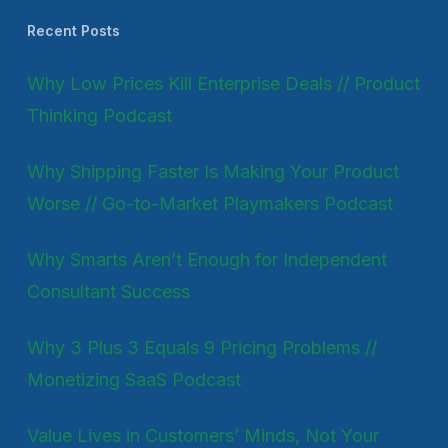
Recent Posts
Why Low Prices Kill Enterprise Deals // Product
Thinking Podcast
Why Shipping Faster Is Making Your Product
Worse // Go-to-Market Playmakers Podcast
Why Smarts Aren’t Enough for Independent
Consultant Success
Why 3 Plus 3 Equals 9 Pricing Problems //
Monetizing SaaS Podcast
Value Lives in Customers’ Minds, Not Your