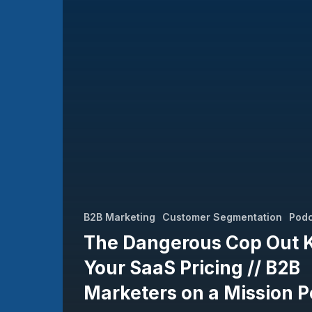
Your
SaaS
Pricing
//
B2B
Marketers
on
a
Mission
Podcast
B2B Marketing
Customer Segmentation
Pod
The Dangerous Cop Out Ki
Your SaaS Pricing // B2B
Marketers on a Mission 