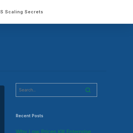
S Scaling Secrets
Recent Posts
Why Low Prices Kill Enterprise