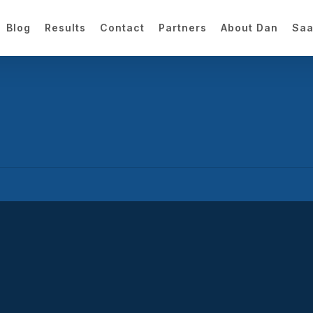
Blog
Results
Contact
Partners
About Dan
Saa