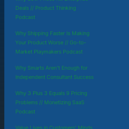
Deals // Product Thinking
Podcast
Why Shipping Faster Is Making
Your Product Worse // Go-to-
Market Playmakers Podcast
Why Smarts Aren’t Enough for
Independent Consultant Success
Why 3 Plus 3 Equals 9 Pricing
Problems // Monetizing SaaS
Podcast
Value Lives in Customers’ Minds,