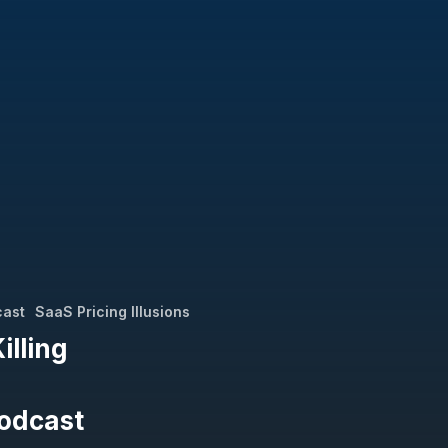
cast
SaaS Pricing Illusions
lling
Podcast