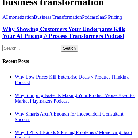
business transformation
Why
AI monetization
Business Transformation
Podcast
SaaS Pricing
Showing
Customers
Why Showing Customers Your Underpants Kills
Your
Your AI Pricing // Process Transformers Podcast
Underpants
Kills
Search
Your
AI
Recent Posts
Pricing
//
Process
Why Low Prices Kill Enterprise Deals // Product Thinking
Transformers
Podcast
Podcast
Why Shipping Faster Is Making Your Product Worse // Go-to-
Market Playmakers Podcast
Why Smarts Aren’t Enough for Independent Consultant
Success
Why 3 Plus 3 Equals 9 Pricing Problems // Monetizing SaaS
Podcast