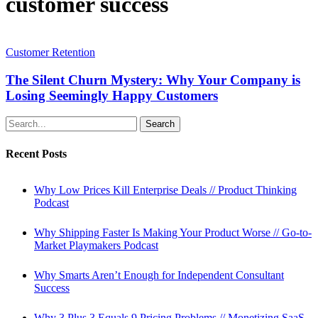
customer success
The
Silent
Customer Retention
Churn
Mystery:
The Silent Churn Mystery: Why Your Company is
Why
Losing Seemingly Happy Customers
Your
Company
Search
is
Losing
Recent Posts
Seemingly
Happy
Customers
Why Low Prices Kill Enterprise Deals // Product Thinking
Podcast
Why Shipping Faster Is Making Your Product Worse // Go-to-
Market Playmakers Podcast
Why Smarts Aren’t Enough for Independent Consultant
Success
Why 3 Plus 3 Equals 9 Pricing Problems // Monetizing SaaS