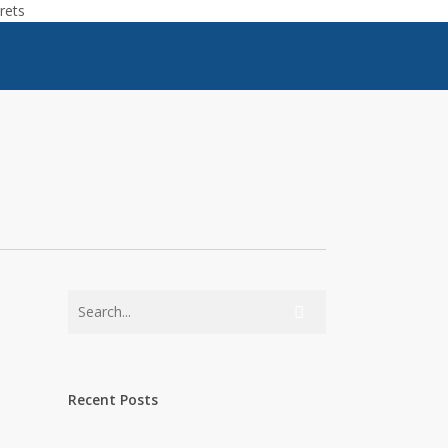
rets
Recent Posts