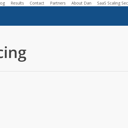
log
Results
Contact
Partners
About Dan
SaaS Scaling Sec
cing
ing
Podcast
nterprise Deals // Product Thinking