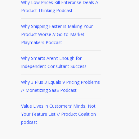
Why Low Prices Kill Enterprise Deals //
Product Thinking Podcast
Why Shipping Faster Is Making Your
Product Worse // Go-to-Market
Playmakers Podcast
Why Smarts Aren’t Enough for
Independent Consultant Success
Why 3 Plus 3 Equals 9 Pricing Problems
// Monetizing SaaS Podcast
Value Lives in Customers’ Minds, Not
Your Feature List // Product Coalition
podcast