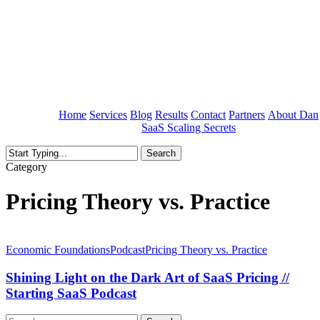
Skip
to
main
content
Home
Services
Blog
Results
Contact
Partners
About Dan
SaaS Scaling Secrets
Search
Close
Category
Search
Pricing Theory vs. Practice
Shining
Light
Economic Foundations
Podcast
Pricing Theory vs. Practice
on
the
Shining Light on the Dark Art of SaaS Pricing //
Dark
Starting SaaS Podcast
Art
of