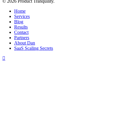
© 2026 Product Tranquility.
Close
Home
Menu
Services
Blog
Results
Contact
Partners
About Dan
SaaS Scaling Secrets