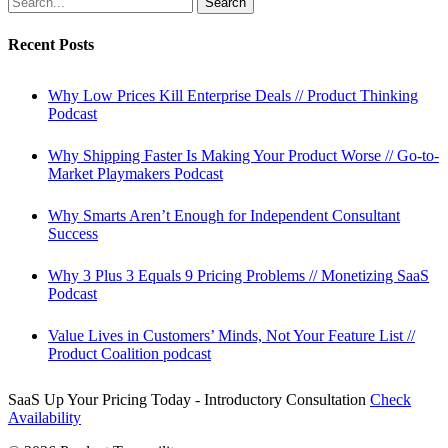
Search
SaaS
Pricing
Recent Posts
//
Starting
SaaS
Why Low Prices Kill Enterprise Deals // Product Thinking
Podcast
Podcast
Why Shipping Faster Is Making Your Product Worse // Go-to-
Market Playmakers Podcast
Why Smarts Aren’t Enough for Independent Consultant
Success
Why 3 Plus 3 Equals 9 Pricing Problems // Monetizing SaaS
Podcast
Value Lives in Customers’ Minds, Not Your Feature List //
Product Coalition podcast
SaaS Up Your Pricing Today - Introductory Consultation
Check
Availability