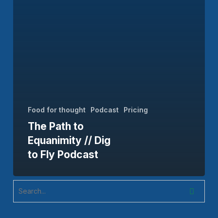
to
Fly
Podcast
Food for thought
Podcast
Pricing
The Path to
Equanimity // Dig
to Fly Podcast