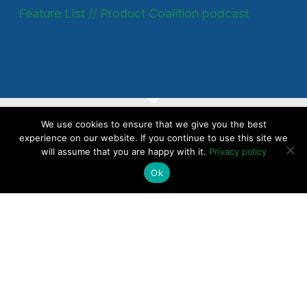
Feature List // Product Coalition podcast
We use cookies to ensure that we give you the best
SaaS Up Your Pricing
experience on our website. If you continue to use this site we
will assume that you are happy with it.
Privacy policy
Today - Introductory
Ok
Consultation
CHECK AVAILABILITY