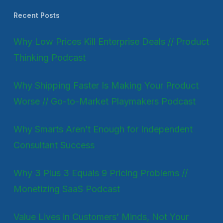
Recent Posts
Why Low Prices Kill Enterprise Deals // Product
Thinking Podcast
Why Shipping Faster Is Making Your Product
Worse // Go-to-Market Playmakers Podcast
Why Smarts Aren’t Enough for Independent
Consultant Success
Why 3 Plus 3 Equals 9 Pricing Problems //
Monetizing SaaS Podcast
Value Lives in Customers’ Minds, Not Your