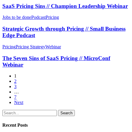
Zenskar
//
SaaS Pricing Sins // Champion Leadership Webinar
Webinar
Champion
Leadership
Strategic
Jobs to be done
Podcast
Pricing
Webinar
Growth
through
Strategic Growth through Pricing // Small Business
Pricing
Edge Podcast
//
Small
The
Pricing
Pricing Strategy
Webinar
Business
Seven
Edge
Sins
The Seven Sins of SaaS Pricing // MicroConf
Podcast
of
Webinar
SaaS
Pricing
1
//
2
MicroConf
3
Webinar
…
7
Next
Search
Recent Posts