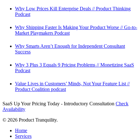
Why Low Prices Kill Enterprise Deals // Product Thinking
Podcast
Why Shipping Faster Is Making Your Product Worse // Go-to-
Market Playmakers Podcast
Why Smarts Aren’t Enough for Independent Consultant
Success
Why 3 Plus 3 Equals 9 Pricing Problems // Monetizing SaaS
Podcast
Value Lives in Customers’ Minds, Not Your Feature List //
Product Coalition podcast
SaaS Up Your Pricing Today - Introductory Consultation
Check
Availability
© 2026 Product Tranquility.
Close
Home
Menu
Services