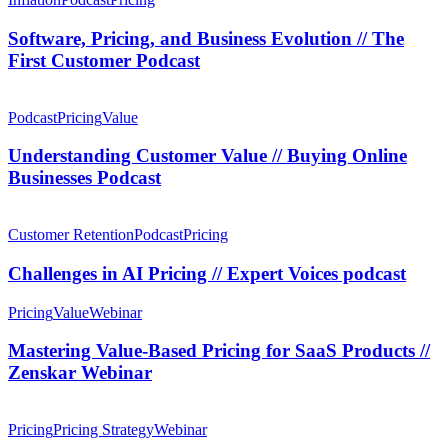
Podcast
and
Business
Software, Pricing, and Business Evolution // The
Evolution
First Customer Podcast
//
The
Understanding
First
Customer
Podcast
Pricing
Value
Customer
Value
Podcast
//
Understanding Customer Value // Buying Online
Buying
Businesses Podcast
Online
Businesses
Challenges
Podcast
in
Customer Retention
Podcast
Pricing
AI
Pricing
Challenges in AI Pricing // Expert Voices podcast
//
Expert
Mastering
Pricing
Value
Webinar
Voices
Value-
podcast
Based
Mastering Value-Based Pricing for SaaS Products //
Pricing
Zenskar Webinar
for
SaaS
SaaS
Products
Pricing
Pricing
Pricing Strategy
Webinar
//
Sins