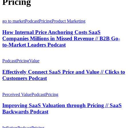
Pricing
How
Internal
go to market
Podcast
Pricing
Product Marketing
Price
Anchoring
How Internal Price Anchoring Costs SaaS
Costs
Companies Millions in Missed Revenue // B2B Go-
SaaS
to-Market Leaders Podcast
Companies
Millions
Effectively
in
Connect
Podcast
Pricing
Value
Missed
SaaS
Revenue
Price
Effectively Connect SaaS Price and Value // Clicks to
//
and
B2B
Customers Podcast
Value
Go-
//
to-
Improving
Clicks
Market
SaaS
Perceived Value
Podcast
Pricing
to
Leaders
Valuation
Customers
Podcast
through
Improving SaaS Valuation through Pricing // SaaS
Podcast
Pricing
Backwards Podcast
//
SaaS
Software,
Backwards
Pricing,
Inflation
Podcast
Pricing