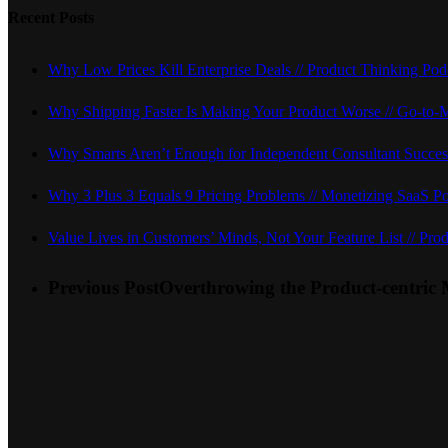
Recent Posts
Why Low Prices Kill Enterprise Deals // Product Thinking Pod
Why Shipping Faster Is Making Your Product Worse // Go-to-
Why Smarts Aren’t Enough for Independent Consultant Succes
Why 3 Plus 3 Equals 9 Pricing Problems // Monetizing SaaS P
Value Lives in Customers’ Minds, Not Your Feature List // Prod
Previous Post
Overthrowing the Product-centric 