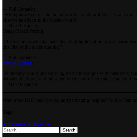
— Phil Gamache
“Willingness to pay is not an answer to a math problem. It’s an expres
observe its effects in the outside world.”
— Dan Balcauski
Usage-Based Pricing:
“One of the drawbacks that’s been highlighted about usage-based pricin
this idea of the meter running.”
— Phil Gamache
Pricing Metrics
:
“Ultimately, you’d like a pricing metric that aligns with customers’ b
between the buyer and the seller, where sort of both sides can exert re
— Dan Balcauski
Want more B2B SaaS pricing and packaging insights? Follow Dan o
Tags:
podcast
saas pricing
value
Search