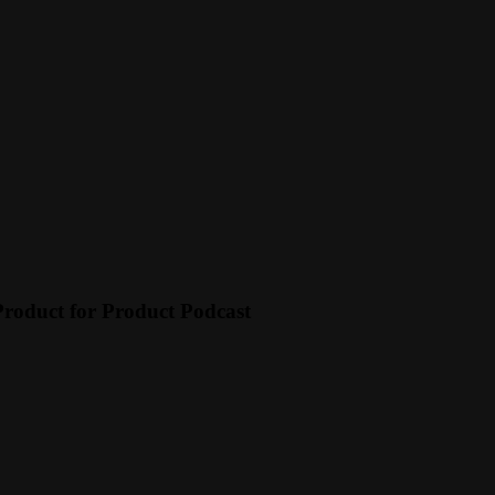
Product for Product Podcast