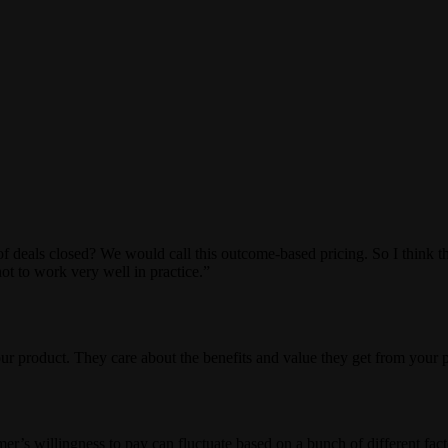
eals closed? We would call this outcome-based pricing. So I think this
ot to work very well in practice.”
r product. They care about the benefits and value they get from your 
omer’s willingness to pay can fluctuate based on a bunch of different fac