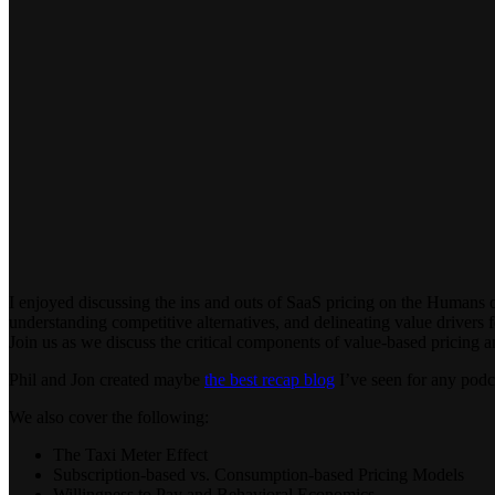
I enjoyed discussing the ins and outs of SaaS pricing on the Humans
understanding competitive alternatives, and delineating value drivers 
Join us as we discuss the critical components of value-based pricing 
Phil and Jon created maybe
the best recap blog
I’ve seen for any podca
We also cover the following:
The Taxi Meter Effect
Subscription-based vs. Consumption-based Pricing Models
Willingness to Pay and Behavioral Economics