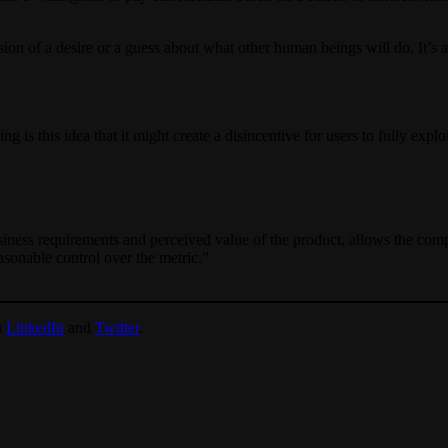
sion of a desire or a guess about what other human beings will do. It’s a
g is this idea that it might create a disincentive for users to fully ex
usiness requirements and perceived value of the product, allows the compa
asonable control over the metric.”
n
LinkedIn
and
Twitter
.