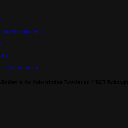
cast
Market Playmakers Podcast
s
odcast
uct Coalition podcast
Mindset in the Subscription Revolution // B2B Reimagi