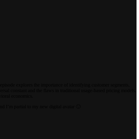
 episode explores the importance of identifying customer segments,
ersal constant and the flaws in traditional usage-based pricing models.
vioral economics.
nd I’m partial to my new digital avatar 🙂