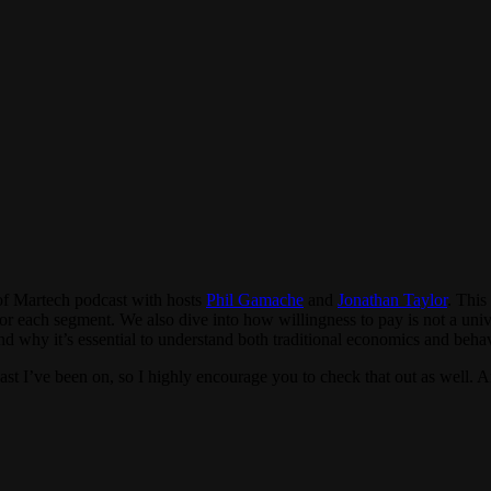
 of Martech podcast with hosts
Phil Gamache
and
Jonathan Taylor
. This
for each segment. We also dive into how willingness to pay is not a univ
and why it’s essential to understand both traditional economics and beha
st I’ve been on, so I highly encourage you to check that out as well. A