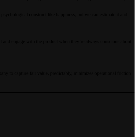
 psychological construct like happiness, but we can estimate it and
ploit and engage with the product when they’re always conscious about
ny to capture fair value, predictably, minimizes operational friction