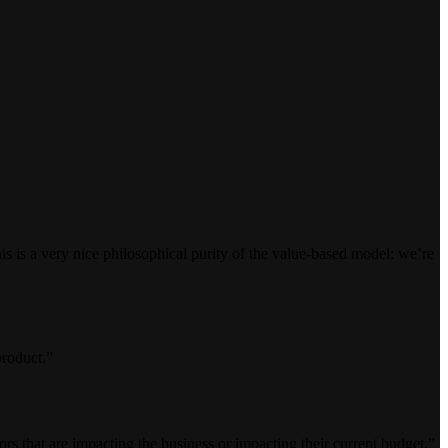
 is a very nice philosophical purity of the value-based model: we’re
product.”
tors that are impacting the business or impacting their current budget.”