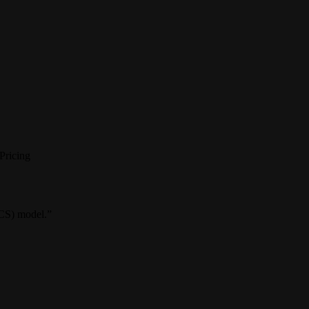
Pricing
VCS) model.”