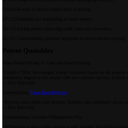
[33:02] Beware of the taxi meter effect in pricing.
[37:23] Bundling and unbundling to make money.
[41:27] Pricing metrics must align with value and innovation.
[45:35] Understanding customer segments for travel services pricing.
Potent Quotables
Value-Based Pricing vs. Outcome-Based Pricing:
“Could a CRM, for example, charge customers based on the number of d
completely aligned as the vendor with our customer success. It tends n
— Dan Balcauski
Understanding
Value-Based Pricing
:
“Nobody cares about your features. Nobody cares ultimately about you
— Dan Balcauski
Understanding Customer Willingness to Pay:
“Willingness to pay is often seen as a static number, but really a cust