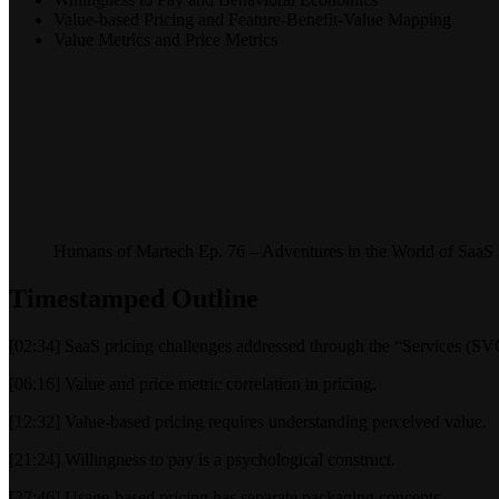
Value-based Pricing and Feature-Benefit-Value Mapping
Value Metrics and Price Metrics
Humans of Martech Ep. 76 – Adventures in the World of SaaS 
Timestamped Outline
[02:34] SaaS pricing challenges addressed through the “Services (S
[06:16] Value and price metric correlation in pricing.
[12:32] Value-based pricing requires understanding perceived value.
[21:24] Willingness to pay is a psychological construct.
[27:46] Usage-based pricing has separate packaging concepts.