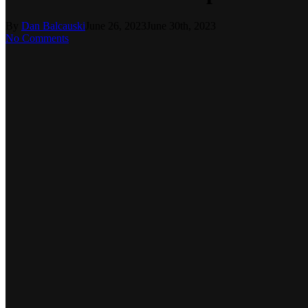
By
Dan Balcauski
June 26, 2023
June 30th, 2023
No Comments