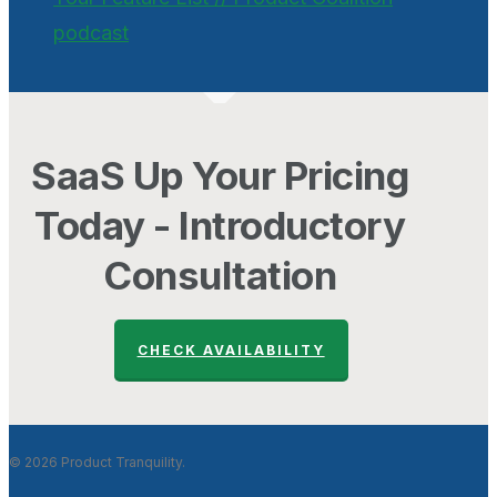
podcast
SaaS Up Your Pricing
Today - Introductory
Consultation
CHECK AVAILABILITY
© 2026 Product Tranquility.