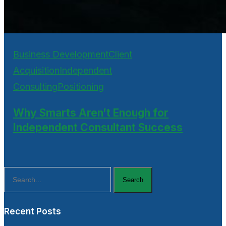
Business Development
Client
Acquisition
Independent
Consulting
Positioning
Why Smarts Aren’t Enough for
Independent Consultant Success
Search
Recent Posts