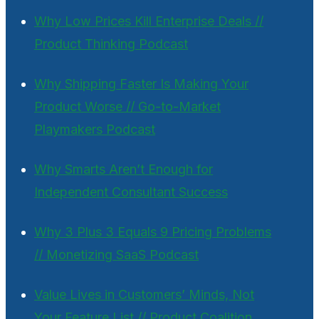
Why Low Prices Kill Enterprise Deals //
Product Thinking Podcast
Why Shipping Faster Is Making Your
Product Worse // Go-to-Market
Playmakers Podcast
Why Smarts Aren’t Enough for
Independent Consultant Success
Why 3 Plus 3 Equals 9 Pricing Problems
// Monetizing SaaS Podcast
Value Lives in Customers’ Minds, Not
Your Feature List // Product Coalition