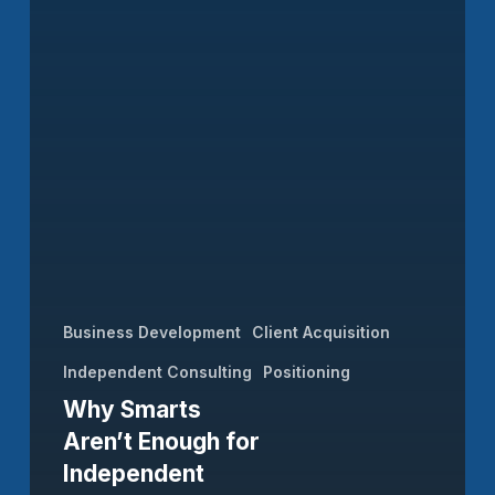
Business Development
Client Acquisition
Independent Consulting
Positioning
Why Smarts
Aren’t Enough for
Independent