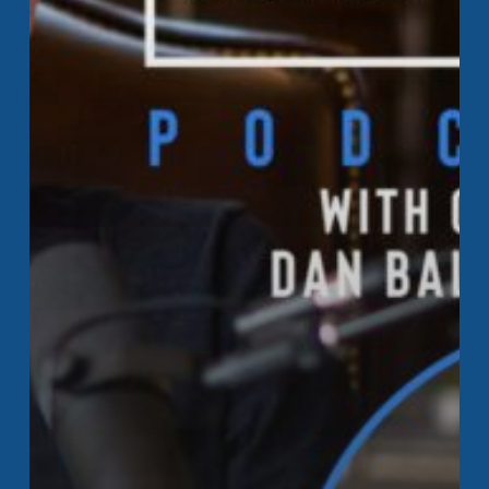
Happen
Monday
Podcast