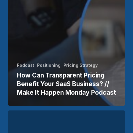
Podcast
Positioning
Pricing Strategy
How Can Transparent Pricing
Benefit Your SaaS Business? //
Make It Happen Monday Podcast
The
Owner