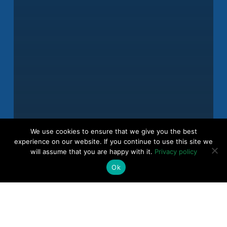
We use cookies to ensure that we give you the best
experience on our website. If you continue to use this site we
will assume that you are happy with it.
Privacy policy
Ok