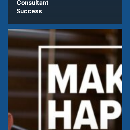
Consultant
Success
How
Can
Transparent
Pricing
Benefit
Your
SaaS
Business?
//
Make
It