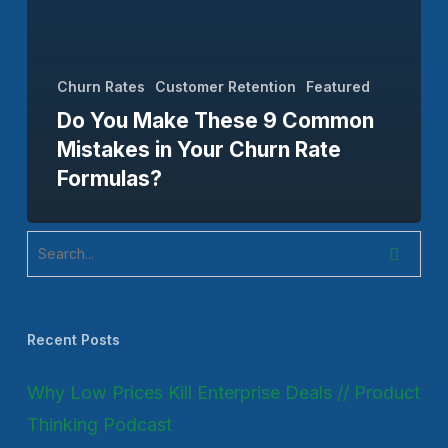
Churn Rates
Customer Retention
Featured
Do You Make These 9 Common
Mistakes in Your Churn Rate
Formulas?
Recent Posts
Why Low Prices Kill Enterprise Deals // Product
Thinking Podcast