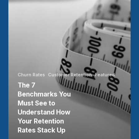
to
Understand
How
Your
Retention
Rates
Stack
Churn Rates
Customer Retention
Featured
Up
The 7
Benchmarks You
Must See to
Understand How
Your Retention
Rates Stack Up