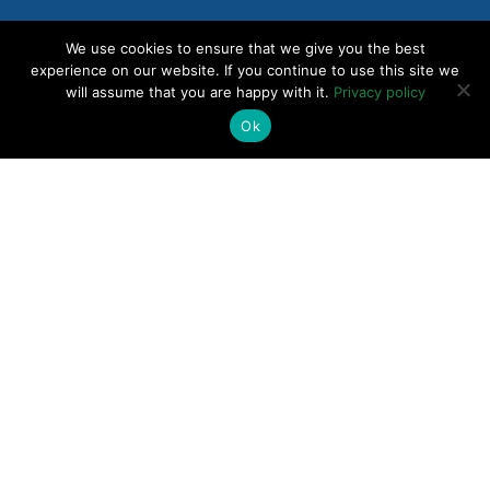
Why Shipping Faster Is Making Your Product
We use cookies to ensure that we give you the best
Worse // Go-to-Market Playmakers Podcast
experience on our website. If you continue to use this site we
will assume that you are happy with it.
Privacy policy
Ok
Why Smarts Aren’t Enough for Independent
Consultant Success
Why 3 Plus 3 Equals 9 Pricing Problems //
Monetizing SaaS Podcast
Value Lives in Customers’ Minds, Not Your
Feature List // Product Coalition podcast