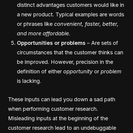
distinct advantages customers would like in
a new product. Typical examples are words
or phrases like
convenient, faster, better,
and more affordable.
Opportunities
or problems
– Are sets of
circumstances that the customer thinks can
be improved. However, precision in the
definition of either
opportunity
or
problem
is lacking.
These inputs can lead you down a sad path
when performing customer research.
Misleading inputs at the beginning of the
customer research lead to an undebuggable