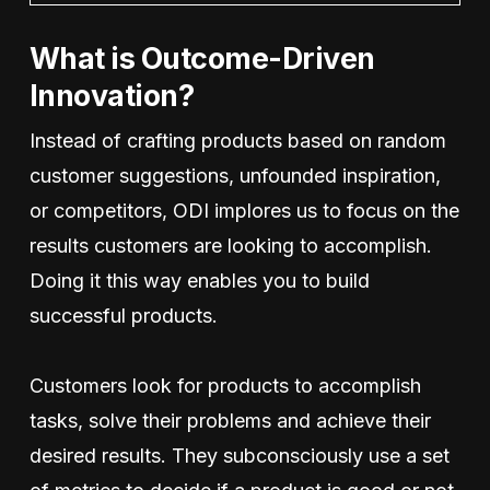
What is Outcome-Driven
Innovation?
Instead of crafting products based on random
customer suggestions, unfounded inspiration,
or competitors, ODI implores us to focus on the
results customers are looking to accomplish.
Doing it this way enables you to build
successful products.
Customers look for products to accomplish
tasks, solve their problems and achieve their
desired results. They subconsciously use a set