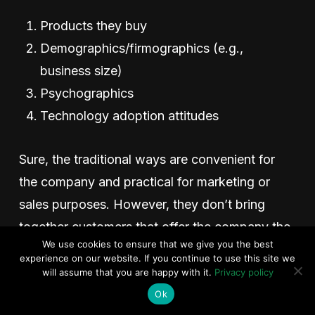
Products they buy
Demographics/firmographics (e.g.,
business size)
Psychographics
Technology adoption attitudes
Sure, the traditional ways are convenient for
the company and practical for marketing or
sales purposes. However, they don’t bring
together customers that offer the company the
We use cookies to ensure that we give you the best
most significant opportunities. You can’t use
experience on our website. If you continue to use this site we
demographics alone to group customers with
will assume that you are happy with it.
Privacy policy
unique underserved outcomes because
Ok