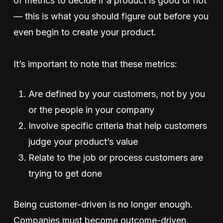
of metrics to decide if a product is good or not
— this is what you should figure out before you
even begin to create your product.
It’s important to note that these metrics:
Are defined by your customers, not by you
or the people in your company
Involve specific criteria that help customers
judge your product’s value
Relate to the job or process customers are
trying to get done
Being customer-driven is no longer enough.
Companies must become outcome-driven.