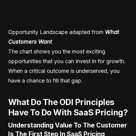
Opportunity Landscape adapted from
What
Customers Want
The chart shows you the most exciting
opportunities that you can invest in for growth.
When a critical outcome is underserved, you
have a chance to fill that gap.
What Do The ODI Principles
Have To Do With SaaS Pricing?
Understanding Value To The Customer
Is The First Step In SaaS Pricing