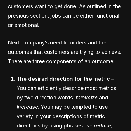
customers want to get done. As outlined in the
previous section, jobs can be either functional
or emotional.
Next, company’s need to understand the
outcomes that customers are trying to achieve.
There are three components of an outcome:
The desired direction for the metric
–
You can efficiently describe most metrics
by two direction words:
minimize
and
increase
. You may be tempted to use
variety in your descriptions of metric
directions by using phrases like
reduce
,