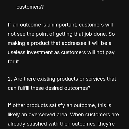
customers?
If an outcome is unimportant, customers will
not see the point of getting that job done. So
making a product that addresses it will be a
useless investment as customers will not pay
for it.
2. Are there existing products or services that
can fulfill these desired outcomes?
If other products satisfy an outcome, this is
likely an overserved area. When customers are
already satisfied with their outcomes, they’re