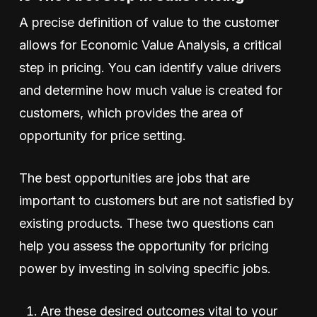
A precise definition of value to the customer
allows for Economic Value Analysis, a critical
step in pricing. You can identify value drivers
and determine how much value is created for
customers, which provides the area of
opportunity for price setting.
The best opportunities are jobs that are
important to customers but are not satisfied by
existing products. These two questions can
help you assess the opportunity for pricing
power by investing in solving specific jobs.
Are these desired outcomes vital to your