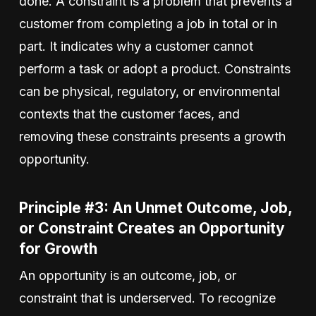
done. A constraint is a problem that prevents a
customer from completing a job in total or in
part. It indicates why a customer cannot
perform a task or adopt a product. Constraints
can be physical, regulatory, or environmental
contexts that the customer faces, and
removing these constraints presents a growth
opportunity.
Principle #3: An Unmet Outcome, Job,
or Constraint Creates an Opportunity
for Growth
An opportunity is an outcome, job, or
constraint that is underserved. To recognize