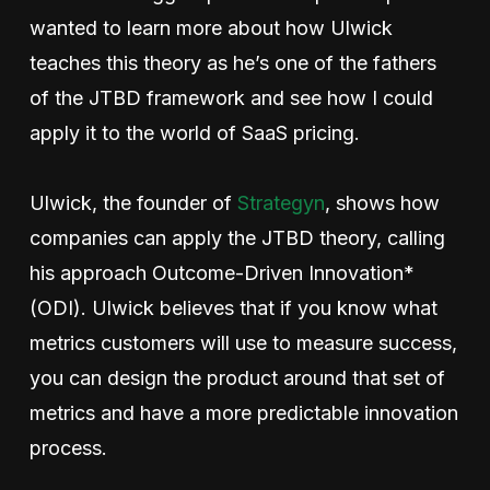
wanted to learn more about how Ulwick
teaches this theory as he’s one of the fathers
of the JTBD framework and see how I could
apply it to the world of SaaS pricing.
Ulwick, the founder of
Strategyn
, shows how
companies can apply the JTBD theory, calling
his approach Outcome-Driven Innovation*
(ODI). Ulwick believes that if you know what
metrics customers will use to measure success,
you can design the product around that set of
metrics and have a more predictable innovation
process.