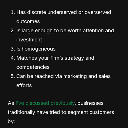
Has discrete underserved or overserved
outcomes
Is large enough to be worth attention and
investment
Is homogeneous
Matches your firm’s strategy and
competencies
Can be reached via marketing and sales
efforts
As
I’ve discussed previously
, businesses
traditionally have tried to segment customers
by: