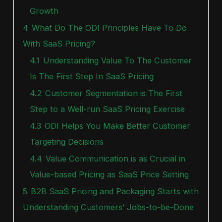
Growth
4
What Do The ODI Principles Have To Do
With SaaS Pricing?
4.1
Understanding Value To The Customer
Is The First Step In SaaS Pricing
4.2
Customer Segmentation is The First
Step to a Well-run SaaS Pricing Exercise
4.3
ODI Helps You Make Better Customer
Targeting Decisions
4.4
Value Communication is as Crucial in
Value-based Pricing as SaaS Price Setting
5
B2B SaaS Pricing and Packaging Starts with
Understanding Customers’ Jobs-to-be-Done