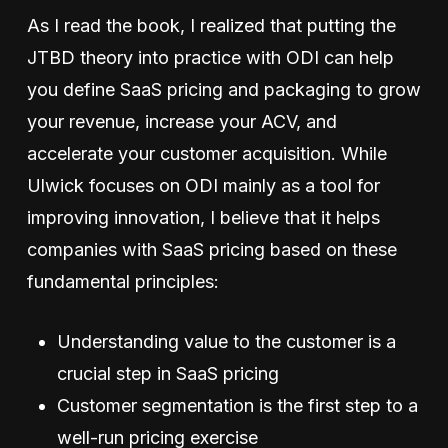
As I read the book, I realized that putting the
JTBD theory into practice with ODI can help
you define SaaS pricing and packaging to grow
your revenue, increase your ACV, and
accelerate your customer acquisition. While
Ulwick focuses on ODI mainly as a tool for
improving innovation, I believe that it helps
companies with SaaS pricing based on these
fundamental principles:
Understanding value to the customer is a
crucial step in SaaS pricing
Customer segmentation is the first step to a
well-run pricing exercise