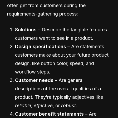
often get from customers during the
requirements-gathering process:
Solutions
– Describe the tangible features
customers want to see in a product.
Design specifica­tions
– Are statements
customers make about your future product
design, like button color, speed, and
workflow steps.
Customer needs
– Are general
descriptions of the overall qualities of a
product. They’re typically adjectives like
reliable
,
effective
, or
robust
.
Customer benefit statements
– Are