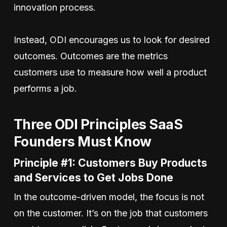
innovation process.
Instead, ODI encourages us to look for desired
outcomes. Outcomes are the metrics
customers use to measure how well a product
performs a job.
Three ODI Principles SaaS
Founders Must Know
Principle #1: Customers Buy Products
and Services to Get Jobs Done
In the outcome-driven model, the focus is not
on the customer. It’s on the job that customers