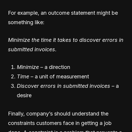
For example, an outcome statement might be
something like:
Minimize the time it takes to discover errors in
submitted invoices.
Minimize
– a direction
Time
– a unit of measurement
Discover errors in submitted invoices
– a
desire
Finally, company’s should understand the
constraints customers face in getting a job