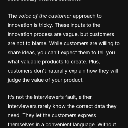
The
voice of the customer
approach to
innovation is tricky. These inputs to the
innovation process are vague, but customers
are not to blame. While customers are willing to
share ideas, you can’t expect them to tell you
what valuable products to create. Plus,
customers don’t naturally explain how they will
judge the value of your product.
It’s not the interviewer’s fault, either.
Interviewers rarely know the correct data they
need. They let the customers express
themselves in a convenient language. Without