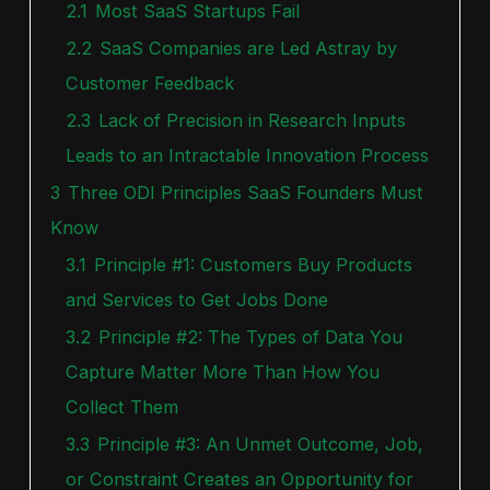
2.1
Most SaaS Startups Fail
2.2
SaaS Companies are Led Astray by
Customer Feedback
2.3
Lack of Precision in Research Inputs
Leads to an Intractable Innovation Process
3
Three ODI Principles SaaS Founders Must
Know
3.1
Principle #1: Customers Buy Products
and Services to Get Jobs Done
3.2
Principle #2: The Types of Data You
Capture Matter More Than How You
Collect Them
3.3
Principle #3: An Unmet Outcome, Job,
or Constraint Creates an Opportunity for