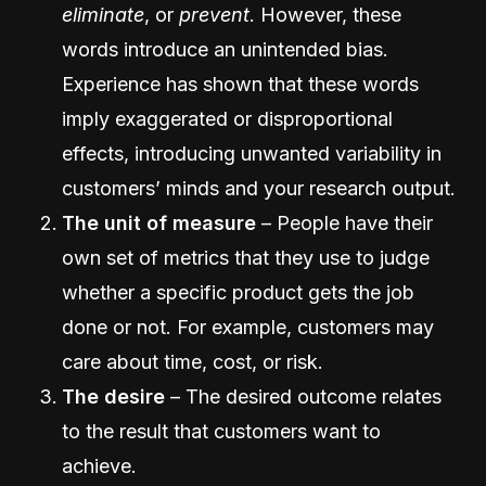
eliminate
, or
prevent
. However, these
words introduce an unintended bias.
Experience has shown that these words
imply exaggerated or disproportional
effects, introducing unwanted variability in
customers’ minds and your research output.
The unit of measure
– People have their
own set of metrics that they use to judge
whether a specific product gets the job
done or not. For example, customers may
care about time, cost, or risk.
The desire
– The desired outcome relates
to the result that customers want to
achieve.