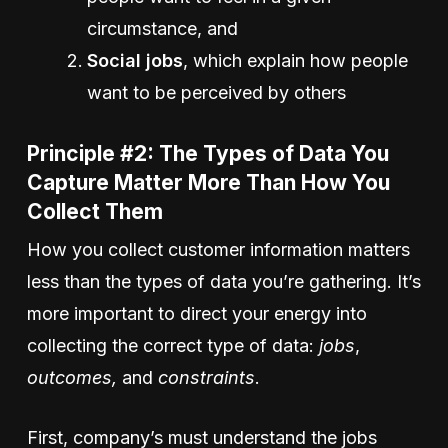
circumstance, and
Social jobs
, which explain how people
want to be perceived by others
Principle #2: The Types of Data You
Capture Matter More Than How You
Collect Them
How you collect customer information matters
less than the types of data you’re gathering. It’s
more important to direct your energy into
collecting the correct type of data:
jobs
,
outcomes,
and
constraints
.
First, company’s must understand the jobs