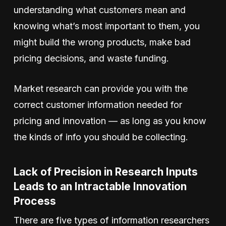
understanding what customers mean and
knowing what’s most important to them, you
might build the wrong products, make bad
pricing decisions, and waste funding.
Market research can provide you with the
correct customer information needed for
pricing and innovation — as long as you know
the kinds of info you should be collecting.
Lack of Precision in Research Inputs
Leads to an Intractable Innovation
Process
There are five types of information researchers