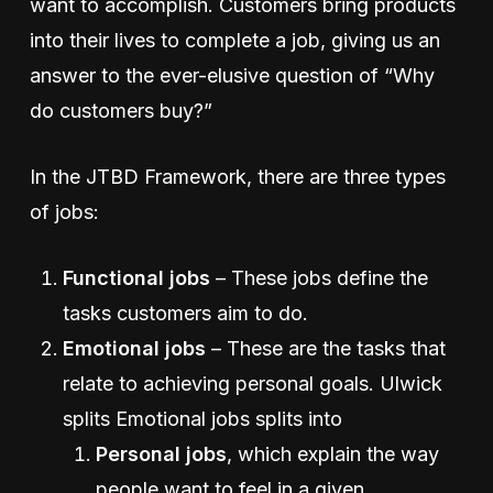
want to accomplish. Customers bring products
into their lives to complete a job, giving us an
answer to the ever-elusive question of “Why
do customers buy?”
In the JTBD Framework, there are three types
of jobs:
Functional jobs
– These jobs define the
tasks customers aim to do.
Emotional jobs
– These are the tasks that
relate to achieving personal goals. Ulwick
splits Emotional jobs splits into
Personal jobs
, which explain the way
people want to feel in a given