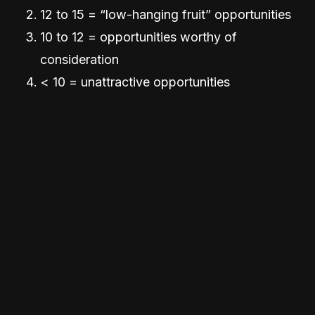
12 to 15 = “low-hanging fruit” opportunities
10 to 12 = opportunities worthy of
consideration
< 10 = unattractive opportunities