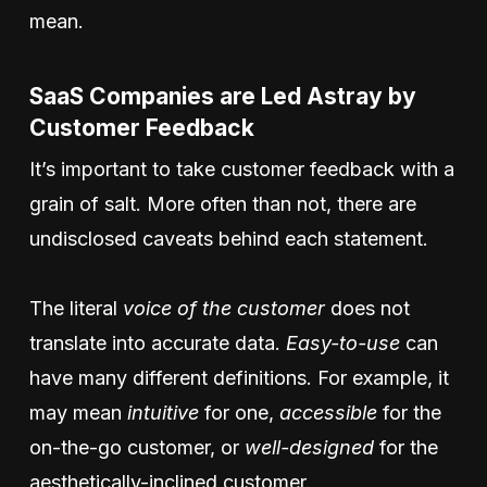
mean.
SaaS Companies are Led Astray by
Customer Feedback
It’s important to take customer feedback with a
grain of salt. More often than not, there are
undisclosed caveats behind each statement.
The literal
voice of the customer
does not
translate into accurate data.
Easy-to-use
can
have many different definitions. For example, it
may mean
intuitive
for one,
accessible
for the
on-the-go customer, or
well-designed
for the
aesthetically-inclined customer.