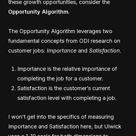
these growth opportunities, consider the
Opportunity Algorithm.
The Opportunity Algorithm leverages two
fundamental concepts from ODI research on
customer jobs:
Importance
and
Satisfaction
.
Importance is the relative importance of
completing the job for a customer.
Satisfaction is the customer’s current
satisfaction level with completing a job.
I won’t get into the specifics of measuring
Importance and Satisfaction here, but Ulwick