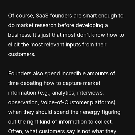
Of course, SaaS founders are smart enough to
do market research before developing a
business. It’s just that most don’t know how to
elicit the most relevant inputs from their
customers.
Founders also spend incredible amounts of
time debating how to capture market
information (e.g., analytics, interviews,
observation, Voice-of-Customer platforms)
when they should spend their energy figuring
out the right kind of information to collect.
Often, what customers say is not what they