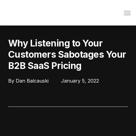
Skip
Men
to
main
content
Why Listening to Your
Customers Sabotages Your
B2B SaaS Pricing
By
Dan Balcauski
January 5, 2022