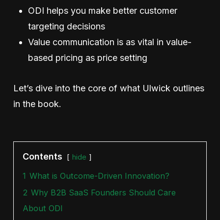
ODI helps you make better customer
targeting decisions
Value communication is as vital in value-
based pricing as price setting
Let’s dive into the core of what Ulwick outlines
in the book.
Contents
hide
1
What is Outcome-Driven Innovation?
2
Why B2B SaaS Founders Should Care
About ODI