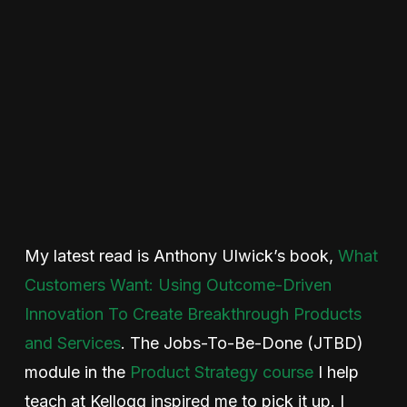
My latest read is Anthony Ulwick’s book,
What
Customers Want: Using Outcome-Driven
Innovation To Create Breakthrough Products
and Services
. The Jobs-To-Be-Done (JTBD)
module in the
Product Strategy course
I help
teach at Kellogg inspired me to pick it up. I