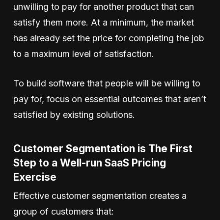
unwilling to pay for another product that can
satisfy them more. At a minimum, the market
has already set the price for completing the job
to a maximum level of satisfaction.
To build software that people will be willing to
pay for, focus on essential outcomes that aren’t
satisfied by existing solutions.
Customer Segmentation is The First
Step to a Well-run SaaS Pricing
Exercise
Effective customer segmentation creates a
group of customers that: