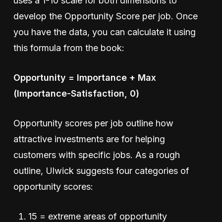
uses a 1-10 scale for both dimensions to
develop the Opportunity Score per job. Once
you have the data, you can calculate it using
this formula from the book:
Opportunity = Importance + Max
(Importance-Satisfaction, 0)
Opportunity scores per job outline how
attractive investments are for helping
customers with specific jobs. As a rough
outline, Ulwick suggests four categories of
opportunity scores:
15 = extreme areas of opportunity