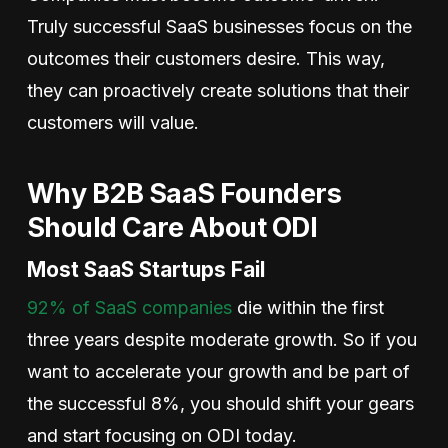
Truly successful SaaS businesses focus on the
outcomes their customers desire. This way,
they can proactively create solutions that their
customers will value.
Why B2B SaaS Founders
Should Care About ODI
Most SaaS Startups Fail
92% of SaaS companies
die within the first
three years despite moderate growth. So if you
want to accelerate your growth and be part of
the successful 8%, you should shift your gears
and start focusing on ODI today.