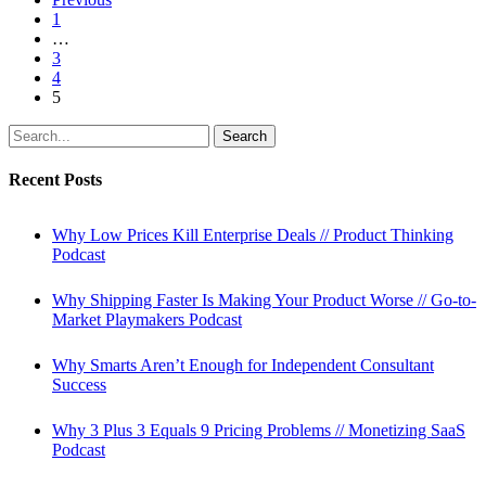
Before
1
Building
…
the
3
Product
4
5
Search
Recent Posts
Why Low Prices Kill Enterprise Deals // Product Thinking
Podcast
Why Shipping Faster Is Making Your Product Worse // Go-to-
Market Playmakers Podcast
Why Smarts Aren’t Enough for Independent Consultant
Success
Why 3 Plus 3 Equals 9 Pricing Problems // Monetizing SaaS
Podcast