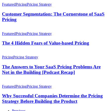
SaaS
Segmentation:
Featured
Pricing
Pricing Strategy
Pricing
The
Cornerstone
Customer Segmentation: The Cornerstone of SaaS
of
Pricing
SaaS
Pricing
The
4
Featured
Pricing
Pricing Strategy
Hidden
Fears
The 4 Hidden Fears of Value-based Pricing
of
Value-
The
based
Answers
Pricing
Pricing Strategy
Pricing
to
Your
The Answers to Your SaaS Pricing Problems Are
SaaS
Not in the Building [Podcast Recap]
Pricing
Problems
Why
Are
Successful
Featured
Pricing
Pricing Strategy
Not
Companies
in
Determine
Why Successful Companies Determine the Pricing
the
the
Strategy Before Building the Product
Building
Pricing
[Podcast
Strategy
Recap]
Previous