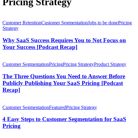
Pricing Strategy
Why
SaaS
Customer Retention
Customer Segmentation
Jobs to be done
Pricing
Success
Strategy
Requires
You
Why SaaS Success Requires You to Not Focus on
to
Your Success [Podcast Recap]
Not
Focus
The
on
Three
Customer Segmentation
Pricing
Pricing Strategy
Product Strategy
Your
Questions
Success
You
The Three Questions You Need to Answer Before
[Podcast
Need
Publicly Publishing Your SaaS Pricing [Podcast
Recap]
to
Recap]
Answer
Before
4
Publicly
Easy
Customer Segmentation
Featured
Pricing Strategy
Publishing
Steps
Your
to
4 Easy Steps to Customer Segmentation for SaaS
SaaS
Customer
Pricing
Pricing
Segmentation
[Podcast
for
Recap]
Customer