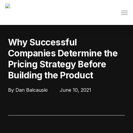
Skip
Men
to
main
content
Why Successful
Companies Determine the
Pricing Strategy Before
Building the Product
By
Dan Balcauski
June 10, 2021