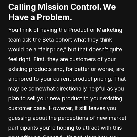
Calling Mission Control. We
Have a Problem.
You think of having the Product or Marketing
team ask the Beta cohort what they think
would be a “fair price,” but that doesn’t quite
feel right. First, they are customers of your
existing products and, for better or worse, are
anchored to your current product pricing. That
may be somewhat directionally helpful as you
plan to sell your new product to your existing
customer base. However, it still leaves you
guessing about the perceptions of new market
participants you’re hoping to attract with this