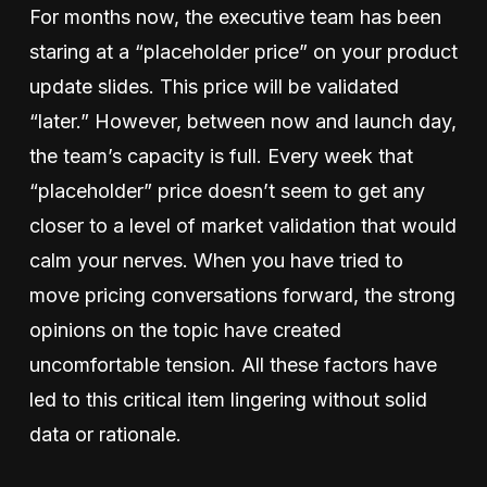
For months now, the executive team has been
staring at a “placeholder price” on your product
update slides. This price will be validated
“later.” However, between now and launch day,
the team’s capacity is full. Every week that
“placeholder” price doesn’t seem to get any
closer to a level of market validation that would
calm your nerves. When you have tried to
move pricing conversations forward, the strong
opinions on the topic have created
uncomfortable tension. All these factors have
led to this critical item lingering without solid
data or rationale.