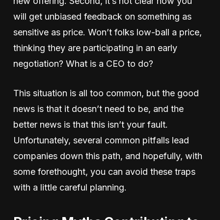
new offering. Second, it’s not clear how you
will get unbiased feedback on something as
sensitive as price. Won’t folks low-ball a price,
thinking they are participating in an early
negotiation? What is a CEO to do?
This situation is all too common, but the good
news is that it doesn’t need to be, and the
better news is that this isn’t your fault.
Unfortunately, several common pitfalls lead
companies down this path, and hopefully, with
some forethought, you can avoid these traps
with a little careful planning.