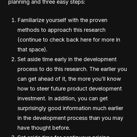
planning and three easy steps:
Familiarize yourself with the proven
methods to approach this research
(continue to check back here for more in
that space).
Set aside time early in the development
process to do this research. The earlier you
can get ahead of it, the more you’ll know
how to steer future product development
investment. In addition, you can get
surprisingly good information much earlier
in the development process than you may
have thought before.