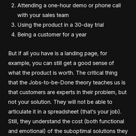
Attending a one-hour demo or phone call
with your sales team
Using the product in a 30-day trial
Being a customer for a year
But if all you have is a landing page, for
example, you can still get a good sense of
what the product is worth. The critical thing
that the Jobs-to-be-Done theory teaches us is
that customers are experts in their problem, but
not your solution. They will not be able to
articulate it in a spreadsheet (that’s your job).
Still, they understand the cost (both functional
and emotional) of the suboptimal solutions they