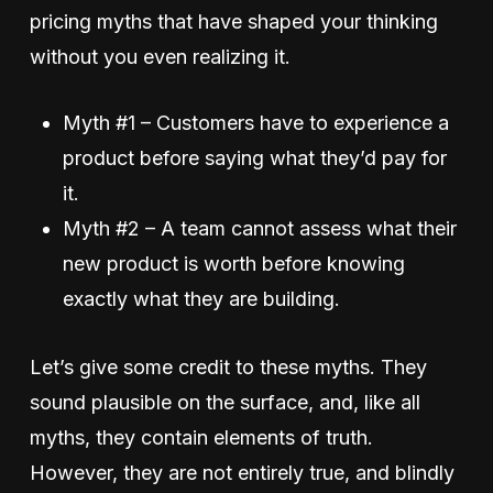
pricing myths that have shaped your thinking
without you even realizing it.
Myth #1 – Customers have to experience a
product before saying what they’d pay for
it.
Myth #2 – A team cannot assess what their
new product is worth before knowing
exactly what they are building.
Let’s give some credit to these myths. They
sound plausible on the surface, and, like all
myths, they contain elements of truth.
However, they are not entirely true, and blindly