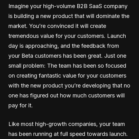
Imagine your high-volume B2B SaaS company
is building a new product that will dominate the
market. You’re convinced it will create
tremendous value for your customers. Launch
day is approaching, and the feedback from
your Beta customers has been great. Just one
small problem: The team has been so focused
on creating fantastic value for your customers
with the new product you’re developing that no
one has figured out how much customers will
pay for it.
Like most high-growth companies, your team
has been running at full speed towards launch.