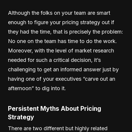
Although the folks on your team are smart
enough to figure your pricing strategy out if
they had the time, that is precisely the problem:
No one on the team has time to do the work.
Moreover, with the level of market research
needed for such a critical decision, it’s
challenging to get an informed answer just by
having one of your executives “carve out an
afternoon” to dig into it.
Persistent Myths About Pricing
Strategy
There are two different but highly related