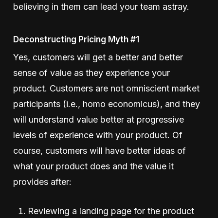
believing in them can lead your team astray.
Deconstructing Pricing Myth #1
Yes, customers will get a better and better
sense of value as they experience your
product. Customers are not omniscient market
participants (i.e., homo economicus), and they
will understand value better at progressive
levels of experience with your product. Of
course, customers will have better ideas of
what your product does and the value it
provides after:
Reviewing a landing page for the product