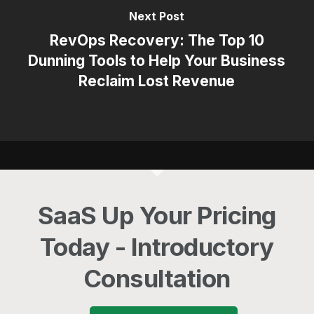
Next Post
RevOps Recovery: The Top 10
Dunning Tools to Help Your Business
Reclaim Lost Revenue
SaaS Up Your Pricing
Today - Introductory
Consultation