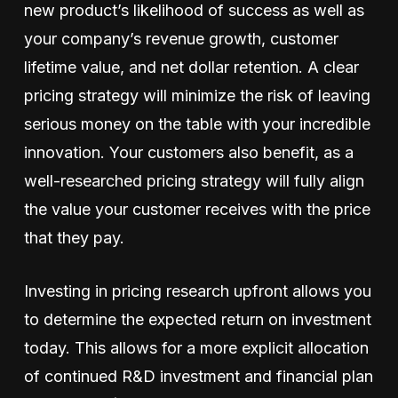
new product’s likelihood of success as well as
your company’s revenue growth, customer
lifetime value, and net dollar retention. A clear
pricing strategy will minimize the risk of leaving
serious money on the table with your incredible
innovation. Your customers also benefit, as a
well-researched pricing strategy will fully align
the value your customer receives with the price
that they pay.
Investing in pricing research upfront allows you
to determine the expected return on investment
today. This allows for a more explicit allocation
of continued R&D investment and financial plan