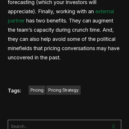
forecasting (which your investors will
appreciate). Finally, working with an
external
partner
has two benefits. They can augment
the team’s capacity during crunch time. And,
they can also help avoid some of the political
minefields that pricing conversations may have
uncovered in the past.
Pricing
Pricing Strategy
Tags: