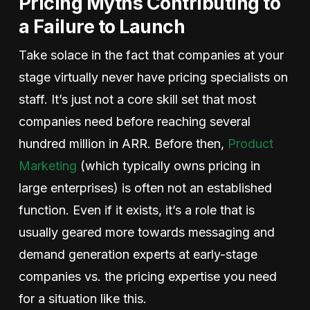
Pricing Myths Contributing to
a Failure to Launch
Take solace in the fact that companies at your
stage virtually never have pricing specialists on
staff. It’s just not a core skill set that most
companies need before reaching several
hundred million in ARR. Before then,
Product
Marketing
(which typically owns pricing in
large enterprises) is often not an established
function. Even if it exists, it’s a role that is
usually geared more towards messaging and
demand generation experts at early-stage
companies vs. the pricing expertise you need
for a situation like this.