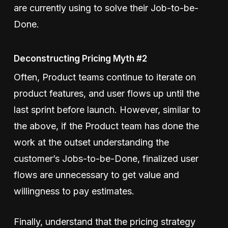
are currently using to solve their Job-to-be-
Done.
Deconstructing Pricing Myth #2
Often, Product teams continue to iterate on
product features, and user flows up until the
last sprint before launch. However, similar to
the above, if the Product team has done the
work at the outset understanding the
customer’s Jobs-to-be-Done, finalized user
flows are unnecessary to get value and
willingness to pay estimates.
Finally, understand that the pricing strategy