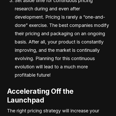
Set aside time for continuous pricing
research during and even after
development. Pricing is rarely a “one-and-
done” exercise. The best companies modify
their pricing and packaging on an ongoing
basis. After all, your product is constantly
improving, and the market is continually
evolving. Planning for this continuous
evolution will lead to a much more
profitable future!
Accelerating Off the
Launchpad
The right pricing strategy will increase your