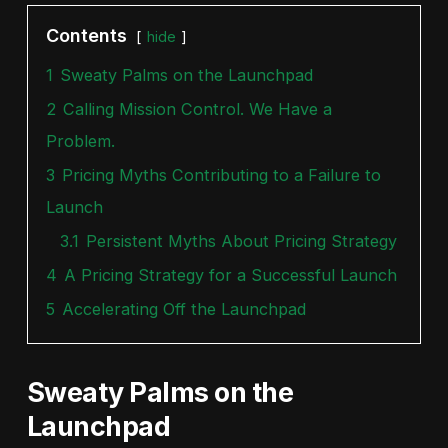
Contents
hide
1
Sweaty Palms on the Launchpad
2
Calling Mission Control. We Have a
Problem.
3
Pricing Myths Contributing to a Failure to
Launch
3.1
Persistent Myths About Pricing Strategy
4
A Pricing Strategy for a Successful Launch
5
Accelerating Off the Launchpad
Sweaty Palms on the
Launchpad