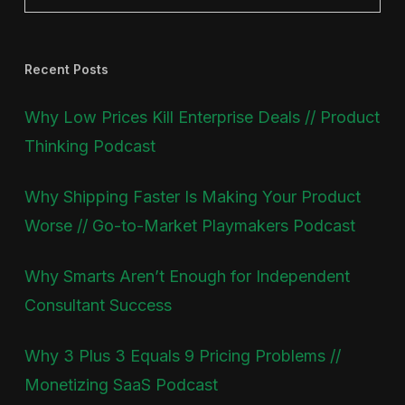
Recent Posts
Why Low Prices Kill Enterprise Deals // Product
Thinking Podcast
Why Shipping Faster Is Making Your Product
Worse // Go-to-Market Playmakers Podcast
Why Smarts Aren’t Enough for Independent
Consultant Success
Why 3 Plus 3 Equals 9 Pricing Problems //
Monetizing SaaS Podcast