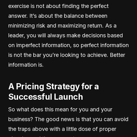
exercise is not about finding the perfect
answer. It’s about the balance between
minimizing risk and maximizing return. As a
leader, you will always make decisions based
on imperfect information, so perfect information
is not the bar you’re looking to achieve. Better
information is.
A Pricing Strategy for a
Successful Launch
So what does this mean for you and your
business? The good news is that you can avoid
the traps above with a little dose of proper