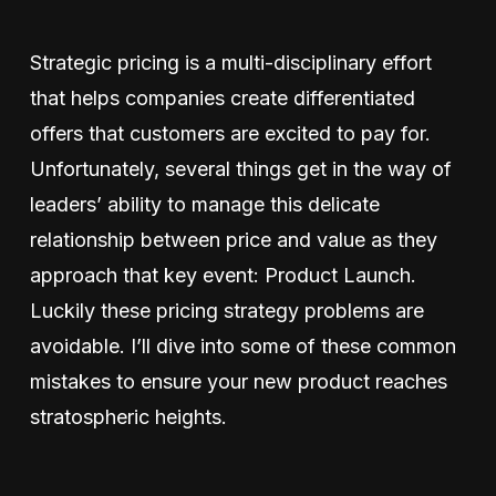
Strategic pricing is a multi-disciplinary effort
that helps companies create differentiated
offers that customers are excited to pay for.
Unfortunately, several things get in the way of
leaders’ ability to manage this delicate
relationship between price and value as they
approach that key event: Product Launch.
Luckily these pricing strategy problems are
avoidable. I’ll dive into some of these common
mistakes to ensure your new product reaches
stratospheric heights.