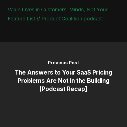
Value Lives in Customers’ Minds, Not Your
Feature List // Product Coalition podcast
Previous Post
The Answers to Your SaaS Pricing
Problems Are Not in the Building
[Podcast Recap]