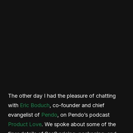
The other day I had the pleasure of chatting
with
Eric Boduch
, co-founder and chief
evangelist of
Pendo
, on Pendo’s podcast
Product Love
. We spoke about some of the