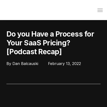
Skip
Men
to
main
content
Do you Have a Process for
Your SaaS Pricing?
[Podcast Recap]
By
Dan Balcauski
February 13, 2022