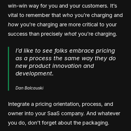
win-win way for you and your customers. It’s
vital to remember that
who
you’re charging and
how
you’re charging are more critical to your
success than precisely
what
you’re charging.
I’d like to see folks embrace pricing
as a process the same way they do
new product innovation and
development.
Dan Balcauski
Integrate a pricing orientation, process, and
owner into your SaaS company. And whatever
you do, don’t forget about the packaging.