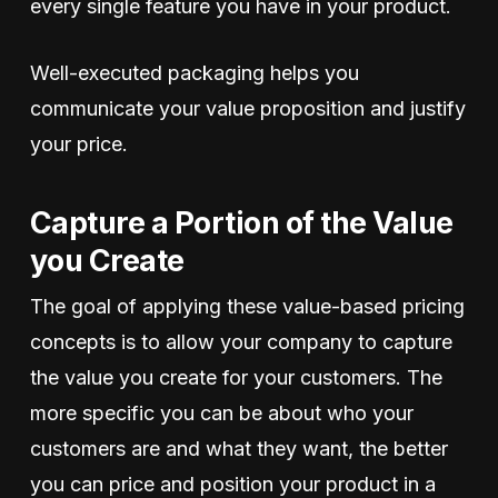
every single feature you have in your product.
Well-executed packaging helps you
communicate your value proposition and justify
your price.
Capture a Portion of the Value
you Create
The goal of applying these value-based pricing
concepts is to allow your company to capture
the value you create for your customers. The
more specific you can be about who your
customers are and what they want, the better
you can price and position your product in a