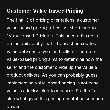
Customer Value-based Pricing
The final C of pricing orientations is customer
value-based pricing (often just shortened to
“Value-based Pricing”). This orientation rests
on the philosophy that a transaction creates
value between buyers and sellers. Therefore,
value-based pricing aims to determine how the
seller and the customer divide up the value a
product delivers. As you can probably guess,
implementing value-based pricing is not easy–
value is a tricky thing to measure. But that’s
also what gives this pricing orientation so much
power.