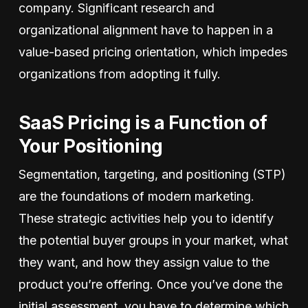
company. Significant research and
organizational alignment have to happen in a
value-based pricing orientation, which impedes
organizations from adopting it fully.
SaaS Pricing is a Function of
Your Positioning
Segmentation, targeting, and positioning (STP)
are the foundations of modern marketing.
These strategic activities help you to identify
the potential buyer groups in your market, what
they want, and how they assign value to the
product you’re offering. Once you’ve done the
initial assessment, you have to determine which