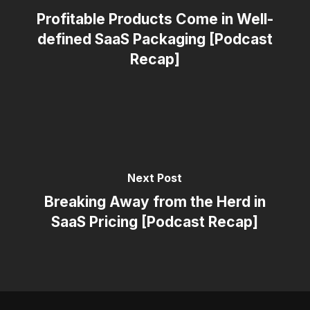
Profitable Products Come in Well-
defined SaaS Packaging [Podcast
Recap]
Next Post
Breaking Away from the Herd in
SaaS Pricing [Podcast Recap]