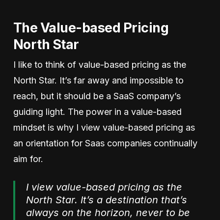
The Value-based Pricing
North Star
I like to think of value-based pricing as the
North Star. It’s far away and impossible to
reach, but it should be a SaaS company’s
guiding light. The power in a value-based
mindset is why I view value-based pricing as
an orientation for Saas companies continually
aim for.
I view value-based pricing as the
North Star. It’s a destination that’s
always on the horizon, never to be