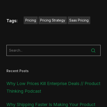
Pricing
Pricing Strategy
Saas Pricing
Tags:
Recent Posts
Why Low Prices Kill Enterprise Deals // Product
Thinking Podcast
Why Shipping Faster Is Making Your Product