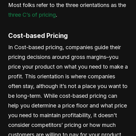
Most folks refer to the three orientations as the
three C’s of pricing
.
Cost-based Pricing
In Cost-based pricing, companies guide their
pricing decisions around gross margins–you
price your product on what you need to make a
profit. This orientation is where companies
often stay, although it’s not a place you want to
be long-term. While cost-based pricing can
help you determine a price floor and what price
you need to maintain profitability, it doesn’t
consider competitors’ pricing or how much
customers are willing to pay for your product.