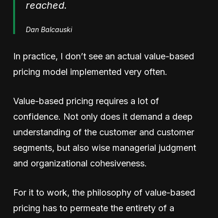
reached.
Dan Balcauski
In practice, I don’t see an actual value-based
pricing model implemented very often.
Value-based pricing requires a lot of
confidence. Not only does it demand a deep
understanding of the customer and customer
segments, but also wise managerial judgment
and organizational cohesiveness.
For it to work, the philosophy of value-based
pricing has to permeate the entirety of a