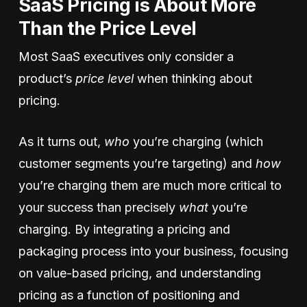
SaaS Pricing is About More
Than the Price Level
Most SaaS executives only consider a
product’s
price level
when thinking about
pricing.
As it turns out,
who
you’re charging (which
customer segments you’re targeting) and
how
you’re charging them are much more critical to
your success than precisely
what
you’re
charging. By integrating a pricing and
packaging process into your business, focusing
on value-based pricing, and understanding
pricing as a function of positioning and