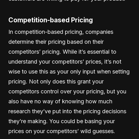
Competition-based Pricing
In competition-based pricing, companies
determine their pricing based on their
competitors’ pricing. While it’s essential to
understand your competitors’ prices, it’s not
wise to use this as your only input when setting
pricing. Not only does this grant your
competitors control over your pricing, but you
also have no way of knowing how much
research they’ve put into the pricing decisions
they’re making. You could be basing your
prices on your competitors’ wild guesses.