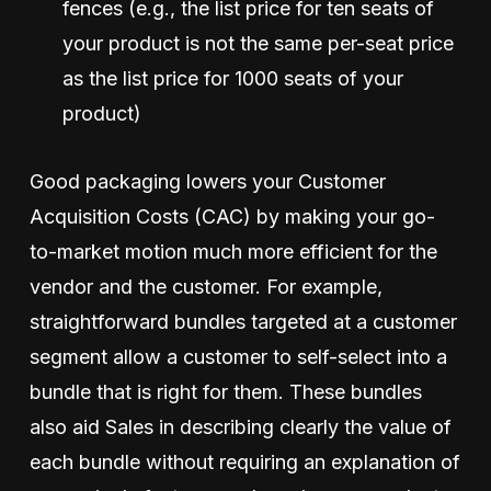
fences (e.g., the list price for ten seats of
your product is not the same per-seat price
as the list price for 1000 seats of your
product)
Good packaging lowers your Customer
Acquisition Costs (CAC) by making your go-
to-market motion much more efficient for the
vendor and the customer. For example,
straightforward bundles targeted at a customer
segment allow a customer to self-select into a
bundle that is right for them. These bundles
also aid Sales in describing clearly the value of
each bundle without requiring an explanation of