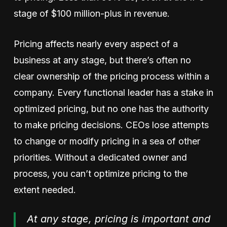
stage of $100 million-plus in revenue.
Pricing affects nearly every aspect of a
business at any stage, but there’s often no
clear ownership of the pricing process within a
company. Every functional leader has a stake in
optimized pricing, but no one has the authority
to make pricing decisions. CEOs lose attempts
to change or modify pricing in a sea of other
priorities. Without a dedicated owner and
process, you can’t optimize pricing to the
extent needed.
At any stage, pricing is important and