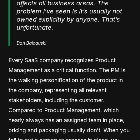
affects all business areas. The
problem I’ve seen is it’s usually not
owned explicitly by anyone. That’s
unfortunate.
Dan Balcauski
Every SaaS company recognizes Product
Management as a critical function. The PM is
the walking personification of the product in
the company, representing all relevant
stakeholders, including the customer.
Compared to Product Management, which
nearly always has an assigned team in place,
pricing and packaging usually don’t. When you