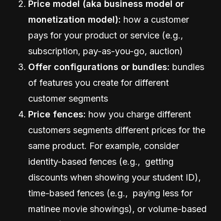
Price model (aka business model or
monetization model):
how a customer
pays for your product or service (e.g.,
subscription, pay-as-you-go, auction)
Offer configurations or bundles:
bundles
of features you create for different
customer segments
Price fences:
how you charge different
customers segments different prices for the
same product. For example, consider
identity-based fences (e.g., getting
discounts when showing your student ID),
time-based fences (e.g., paying less for
matinee movie showings), or volume-based