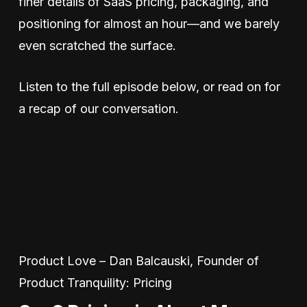
finer details of SaaS pricing, packaging, and
positioning for almost an hour—and we barely
even scratched the surface.
Listen to the full episode below, or read on for
a recap of our conversation.
Product Love – Dan Balcauski, Founder of
Product Tranquility: Pricing