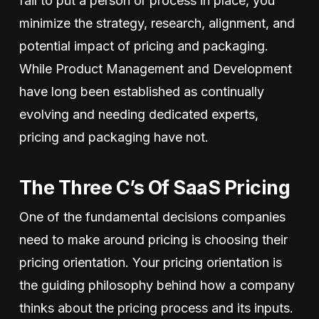
fail to put a person or process in place, you
minimize the strategy, research, alignment, and
potential impact of pricing and packaging.
While Product Management and Development
have long been established as continually
evolving and needing dedicated experts,
pricing and packaging have not.
The Three C’s Of SaaS Pricing
One of the fundamental decisions companies
need to make around pricing is choosing their
pricing orientation. Your pricing orientation is
the guiding philosophy behind how a company
thinks about the pricing process and its inputs.