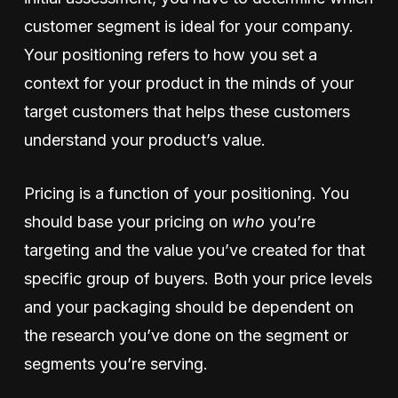
customer segment is ideal for your company.
Your positioning refers to how you set a
context for your product in the minds of your
target customers that helps these customers
understand your product’s value.
Pricing is a function of your positioning. You
should base your pricing on
who
you’re
targeting and the value you’ve created for that
specific group of buyers. Both your price levels
and your packaging should be dependent on
the research you’ve done on the segment or
segments you’re serving.