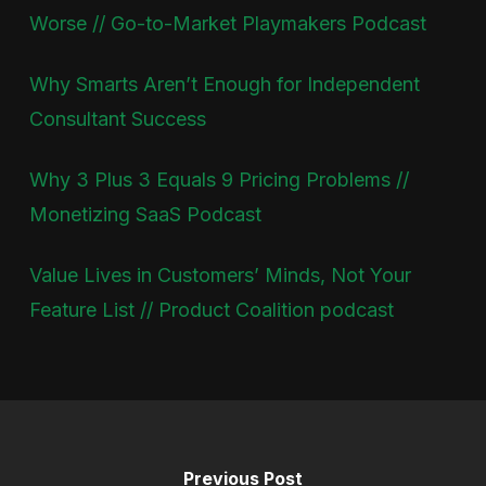
Worse // Go-to-Market Playmakers Podcast
Why Smarts Aren’t Enough for Independent
Consultant Success
Why 3 Plus 3 Equals 9 Pricing Problems //
Monetizing SaaS Podcast
Value Lives in Customers’ Minds, Not Your
Feature List // Product Coalition podcast
Previous Post