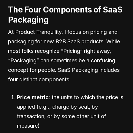
The Four Components of SaaS
Packaging
At Product Tranquility, I focus on pricing and
packaging for new B2B SaaS products. While
most folks recognize “Pricing” right away,
“Packaging” can sometimes be a confusing
concept for people. SaaS Packaging includes
four distinct components:
Price metric
: the units to which the price is
applied (e.g.., charge by seat, by
transaction, or by some other unit of
measure)