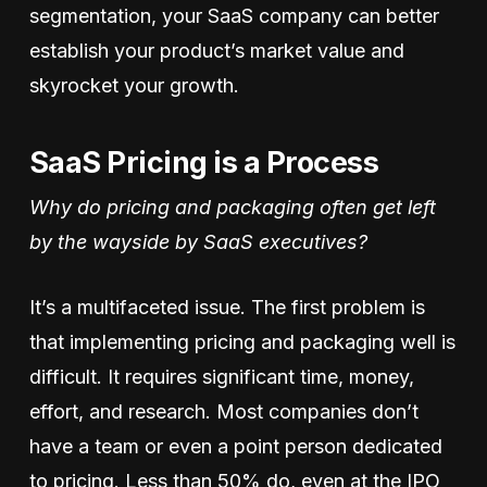
segmentation, your SaaS company can better
establish your product’s market value and
skyrocket your growth.
SaaS Pricing is a Process
Why do pricing and packaging often get left
by the wayside by SaaS executives?
It’s a multifaceted issue. The first problem is
that implementing pricing and packaging well is
difficult. It requires significant time, money,
effort, and research. Most companies don’t
have a team or even a point person dedicated
to pricing. Less than 50% do, even at the IPO