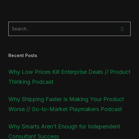
Recent Posts
Why Low Prices Kill Enterprise Deals // Product
Thinking Podcast
Why Shipping Faster Is Making Your Product
Worse // Go-to-Market Playmakers Podcast
Why Smarts Aren’t Enough for Independent
Consultant Success