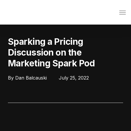
Skip
Men
to
main
content
Sparking a Pricing
Discussion on the
Marketing Spark Pod
By
Dan Balcauski
July 25, 2022