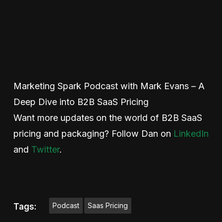
Marketing Spark Podcast with Mark Evans – A
Deep Dive into B2B SaaS Pricing
Want more updates on the world of B2B SaaS
pricing and packaging? Follow Dan on
LinkedIn
and
Twitter
.
Podcast
Saas Pricing
Tags: