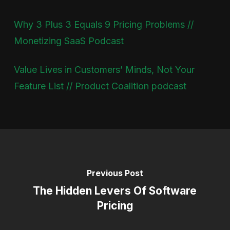
Why 3 Plus 3 Equals 9 Pricing Problems //
Monetizing SaaS Podcast
Value Lives in Customers’ Minds, Not Your
Feature List // Product Coalition podcast
Previous Post
The Hidden Levers Of Software
Pricing