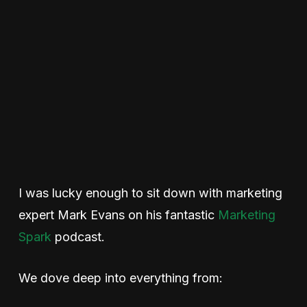
I was lucky enough to sit down with marketing
expert Mark Evans on his fantastic
Marketing
Spark
podcast.
We dove deep into everything from: