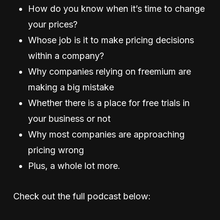
How do you know when it’s time to change
your prices?
Whose job is it to make pricing decisions
within a company?
Why companies relying on freemium are
making a big mistake
Whether there is a place for free trials in
your business or not
Why most companies are approaching
pricing wrong
Plus, a whole lot more.
Check out the full podcast below: