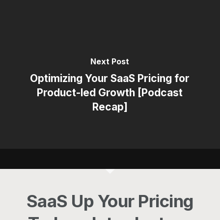
Next Post
Optimizing Your SaaS Pricing for
Product-led Growth [Podcast
Recap]
SaaS Up Your Pricing