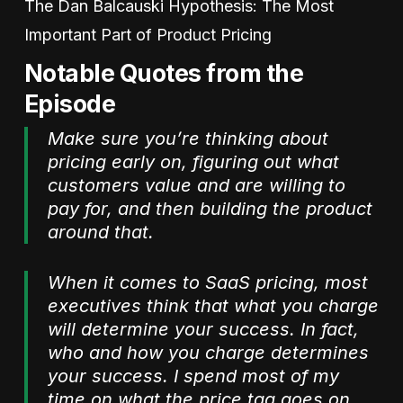
The Dan Balcauski Hypothesis: The Most
Important Part of Product Pricing
Notable Quotes from the
Episode
Make sure you’re thinking about
pricing early on, figuring out what
customers value and are willing to
pay for, and then building the product
around that.
When it comes to SaaS pricing, most
executives think that what you charge
will determine your success. In fact,
who and how you charge determines
your success. I spend most of my
time on what the price tag goes on