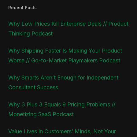
Recent Posts
Why Low Prices Kill Enterprise Deals // Product
Thinking Podcast
Why Shipping Faster Is Making Your Product
Worse // Go-to-Market Playmakers Podcast
Why Smarts Aren’t Enough for Independent
Consultant Success
Why 3 Plus 3 Equals 9 Pricing Problems //
Monetizing SaaS Podcast
Value Lives in Customers’ Minds, Not Your