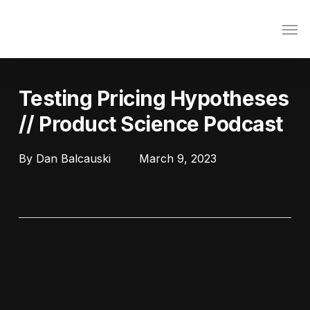
Skip
Men
to
main
content
Testing Pricing Hypotheses
// Product Science Podcast
By
Dan Balcauski
March 9, 2023