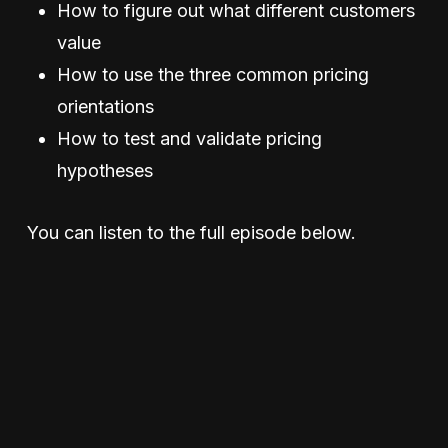
How to figure out what different customers
value
How to use the three common pricing
orientations
How to test and validate pricing
hypotheses
You can listen to the full episode below.