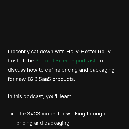
I recently sat down with Holly-Hester Reilly,
host of the
Product Science podcast
,
to
discuss how to define pricing and packaging
for new B2B SaaS products.
In this podcast, you’ll learn:
The SVCS model for working through
pricing and packaging