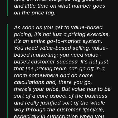
and little time on what number goes
on the price tag.
As soon as you get to value-based
pricing, it’s not just a pricing exercise.
It’s an entire go-to-market system.
You need value-based selling, value-
based marketing; you need value-
based customer success. It’s not just
that the pricing team can go off in a
room somewhere and do some
calculations and, there you go,
there’s your price. But value has to be
sort of a core aspect of the business
and really justified sort of the whole
way through the customer lifecycle,
especially in subscription when you