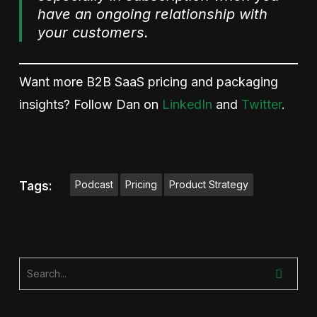
have an ongoing relationship with
your customers.
Want more B2B SaaS pricing and packaging
insights? Follow Dan on
LinkedIn
and
Twitter
.
Podcast
Pricing
Product Strategy
Tags: