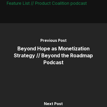
Feature List // Product Coalition podcast
Previous Post
Beyond Hope as Monetization
Strategy // Beyond the Roadmap
Podcast
Next Post