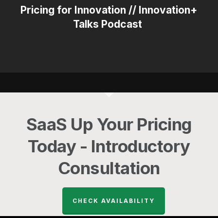
Pricing for Innovation // Innovation+
Talks Podcast
SaaS Up Your Pricing
Today - Introductory
Consultation
CHECK AVAILABILITY