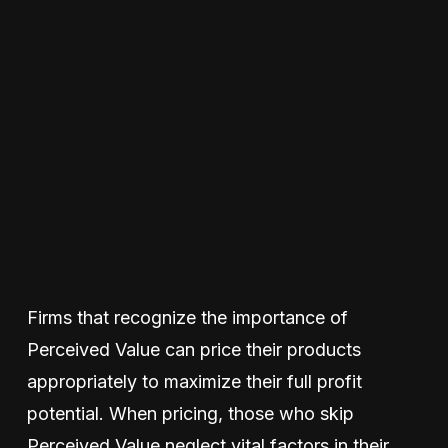
Firms that recognize the importance of
Perceived Value can price their products
appropriately to maximize their full profit
potential. When pricing, those who skip
Perceived Value neglect vital factors in their