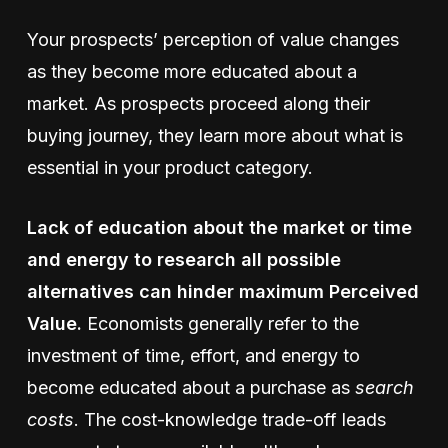
Your prospects’ perception of value changes
as they become more educated about a
market. As prospects proceed along their
buying journey, they learn more about what is
essential in your product category.
Lack of education about the market or time
and energy to research all possible
alternatives can hinder maximum Perceived
Value.
Economists generally refer to the
investment of time, effort, and energy to
become educated about a purchase as
search
costs
. The cost-knowledge trade-off leads