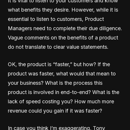
It is vital to listen to your customers and know
what benefits they desire. However, while it is
essential to listen to customers, Product
Managers need to complete their due diligence.
Vague comments on the benefits of a product
do not translate to clear value statements.
OK, the product is “faster,” but how? If the
product was faster, what would that mean to
your business? What is the process this
product is involved in end-to-end? What is the
lack of speed costing you? How much more
revenue could you gain if it was faster?
In case you think I’m exaggerating, Tony