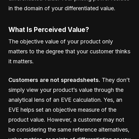
in the domain of your differentiated value.
What Is Perceived Value?
The objective value of your product only
matters to the degree that your customer thinks
it matters.
Customers are not spreadsheets.
They don’t
simply view your product’s value through the
analytical lens of an EVE calculation. Yes, an
EVE helps set an objective measure of the
product value. However, a customer may not
be considering the same reference alternatives,