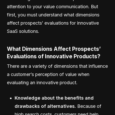
attention to your value communication. But
first, you must understand what dimensions
affect prospects’ evaluations for innovative
SaaS solutions.
What Dimensions Affect Prospects’
Evaluations of Innovative Products?
There are a variety of dimensions that influence
a customer’s perception of value when
evaluating an innovative product.
Knowledge about the benefits and
drawbacks of alternatives.
Because of
high search costs, customers need help