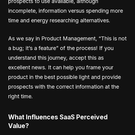
prospects to use available, although
incomplete, information versus spending more
time and energy researching alternatives.
As we say in Product Management, “This is not
a bug; it’s a feature” of the process! If you
understand this journey, accept this as
excellent news. It can help you frame your
product in the best possible light and provide
prospects with the correct information at the
right time.
What Influences SaaS Perceived
Value?