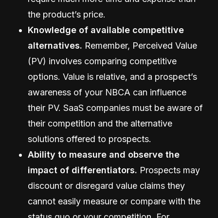
the product’s price.
Knowledge of available competitive
alternatives.
Remember, Perceived Value
(PV) involves comparing competitive
options. Value is relative, and a prospect’s
awareness of your NBCA can influence
their PV. SaaS companies must be aware of
their competition and the alternative
solutions offered to prospects.
Ability to measure and observe the
impact of differentiators.
Prospects may
discount or disregard value claims they
cannot easily measure or compare with the
status quo or your competition. For