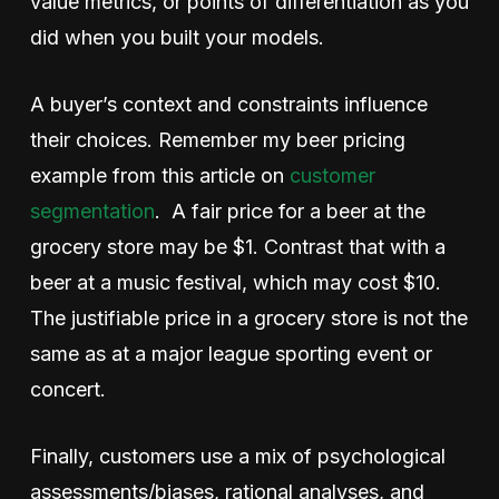
value metrics, or points of differentiation as you
did when you built your models.
A buyer’s context and constraints influence
their choices. Remember my beer pricing
example from this article on
customer
segmentation
. A fair price for a beer at the
grocery store may be $1. Contrast that with a
beer at a music festival, which may cost $10.
The justifiable price in a grocery store is not the
same as at a major league sporting event or
concert.
Finally, customers use a mix of psychological
assessments/biases, rational analyses, and