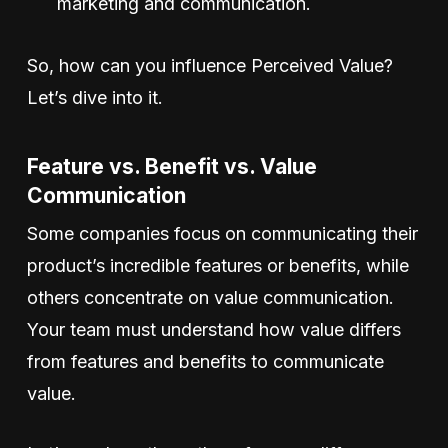
marketing and communication.
So, how can you influence Perceived Value?
Let’s dive into it.
Feature vs. Benefit vs. Value
Communication
Some companies focus on communicating their
product’s incredible features or benefits, while
others concentrate on value communication.
Your team must understand how value differs
from features and benefits to communicate
value.