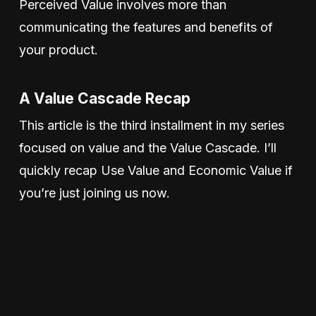
Perceived Value involves more than
communicating the features and benefits of
your product.
A Value Cascade Recap
This article is the third installment in my series
focused on value and the Value Cascade. I’ll
quickly recap Use Value and Economic Value if
you’re just joining us now.