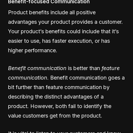
Benefit-focused Communication
Product benefits include all positive
advantages your product provides a customer.
Your product’s benefits could include that it’s
easier to use, has faster execution, or has
higher performance.
Benefit communication
is better than
feature
communication
. Benefit communication goes a
bit further than feature communication by
describing the distinct advantages of a
product. However, both fail to identify the
value customers get from the product.