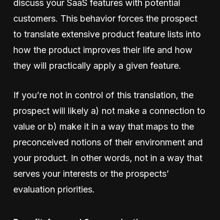
discuss your SaaS features with potential
customers. This behavior forces the prospect
to translate extensive product feature lists into
how the product improves their life and how
they will practically apply a given feature.
If you’re not in control of this translation, the
prospect will likely a) not make a connection to
value or b) make it in a way that maps to the
preconceived notions of their environment and
your product. In other words, not in a way that
serves your interests or the prospects’
evaluation priorities.