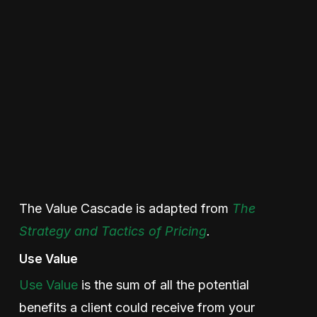
The Value Cascade is adapted from
The
Strategy and Tactics of Pricing
.
Use Value
Use Value
is the sum of all the potential
benefits a client could receive from your