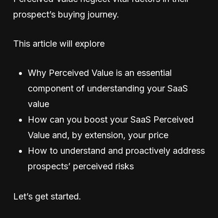
prospect’s buying journey.
This article will explore
Why Perceived Value is an essential
component of understanding your SaaS
value
How can you boost your SaaS Perceived
Value and, by extension, your price
How to understand and proactively address
prospects’ perceived risks
Let’s get started.