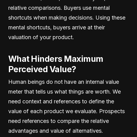
relative comparisons. Buyers use mental
shortcuts when making decisions. Using these
mental shortcuts, buyers arrive at their
valuation of your product.
What Hinders Maximum
Perceived Value?
Human beings do not have an internal value
meter that tells us what things are worth. We
need context and references to define the
value of each product we evaluate. Prospects
need references to compare the relative
advantages and value of alternatives.