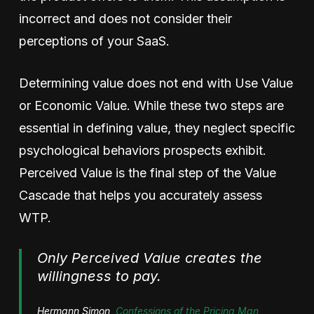
incorrect and does not consider their
perceptions of your SaaS.
Determining value does not end with Use Value
or Economic Value. While these two steps are
essential in defining value, they neglect specific
psychological behaviors prospects exhibit.
Perceived Value is the final step of the Value
Cascade that helps you accurately assess
WTP.
Only Perceived Value creates the
willingness to pay.
Hermann Simon,
Confessions of the Pricing Man