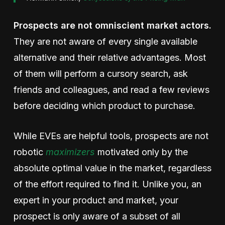
Prospects are not omniscient market actors.
They are not aware of every single available
alternative and their relative advantages. Most
of them will perform a cursory search, ask
friends and colleagues, and read a few reviews
before deciding which product to purchase.
While EVEs are helpful tools,
prospects are not
robotic
maximizers
motivated only by the
absolute optimal value in the market, regardless
of the effort required to find it. Unlike you, an
expert in your product and market, your
prospect is only aware of a subset of all