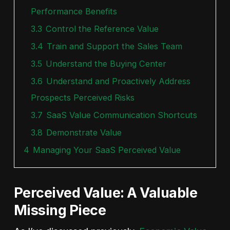
Performance Benefits
3.3
Control the Reference Value
3.4
Train and Support the Sales Team
3.5
Understand the Buying Center
3.6
Understand and Proactively Address
Prospects Perceived Risks
3.7
SaaS Value Communication Shortcuts
3.8
Demonstrate Value
4
Managing Your SaaS Perceived Value
Perceived Value: A Valuable
Missing Piece