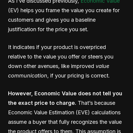
As I’ve discussed previously,
Economic Value
(EV) helps you frame the value you create for
customers and gives you a baseline
justification for the price you set.
It indicates if your product is overpriced
relative to the value you offer or steers you
down other avenues, like improved
value
communication
, if your pricing is correct.
However, Economic Value does not tell you
the exact price to charge.
That’s because
Economic Value Estimation (EVE) calculations
assume a buyer that fully recognizes the value
the product offers to them. This assumption is