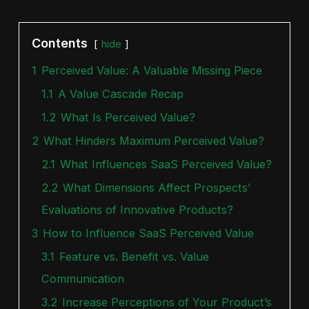
Contents
hide
1
Perceived Value: A Valuable Missing Piece
1.1
A Value Cascade Recap
1.2
What Is Perceived Value?
2
What Hinders Maximum Perceived Value?
2.1
What Influences SaaS Perceived Value?
2.2
What Dimensions Affect Prospects’
Evaluations of Innovative Products?
3
How to Influence SaaS Perceived Value
3.1
Feature vs. Benefit vs. Value
Communication
3.2
Increase Perceptions of Your Product’s