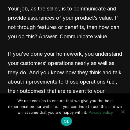
Your job, as the seller, is to communicate and
provide assurances of your product’s value. If
not through features or benefits, then how can
you do this? Answer: Communicate value.
If you’ve done your homework, you understand
your customers’ operations nearly as well as
they do. And you know how they think and talk
about improvements to those operations (i.e.,
their outcomes) that are relevant to your
product. These are the inputs to your EVE.
We use cookies to ensure that we give you the best
experience on our website. If you continue to use this site we
will assume that you are happy with it.
Privacy policy
This homework sets the foundation for your
Ok
quantified value statements. When