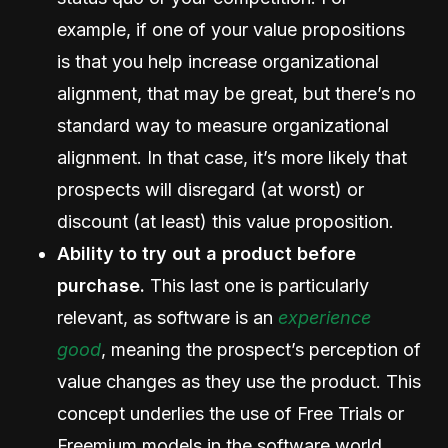
example, if one of your value propositions
is that you help increase organizational
alignment, that may be great, but there’s no
standard way to measure organizational
alignment. In that case, it’s more likely that
prospects will disregard (at worst) or
discount (at least) this value proposition.
Ability to try out a product before
purchase.
This last one is particularly
relevant, as software is an
experience
good
, meaning the prospect’s perception of
value changes as they use the product. This
concept underlies the use of Free Trials or
Freemium models in the software world.