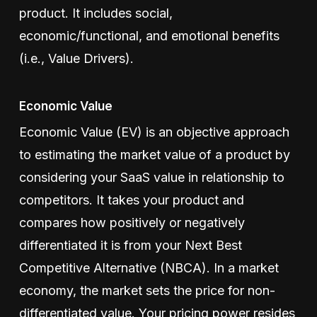
product. It includes social,
economic/functional, and emotional benefits
(i.e., Value Drivers).
Economic Value
Economic Value (EV) is an objective approach
to estimating the market value of a product by
considering your SaaS value in relationship to
competitors. It takes your product and
compares how positively or negatively
differentiated it is from your Next Best
Competitive Alternative (NBCA). In a market
economy, the market sets the price for non-
differentiated value. Your pricing power resides