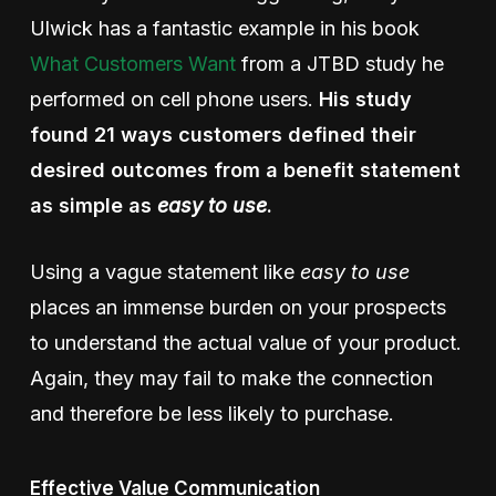
Ulwick has a fantastic example in his book
What Customers Want
from a JTBD study he
performed on cell phone users.
His study
found 21 ways customers defined their
desired outcomes from a benefit statement
as simple as
easy to use
.
Using a vague statement like
easy to use
places an immense burden on your prospects
to understand the actual value of your product.
Again, they may fail to make the connection
and therefore be less likely to purchase.
Effective Value Communication