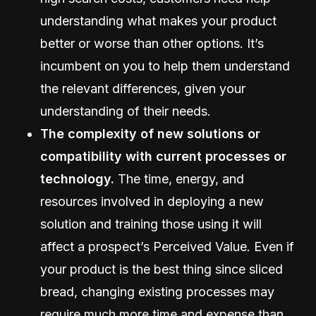
understanding what makes your product
better or worse than other options. It’s
incumbent on you to help them understand
the relevant differences, given your
understanding of their needs.
The complexity of new solutions or
compatibility with current processes or
technology.
The time, energy, and
resources involved in deploying a new
solution and training those using it will
affect a prospect’s Perceived Value. Even if
your product is the best thing since sliced
bread, changing existing processes may
require much more time and expense than