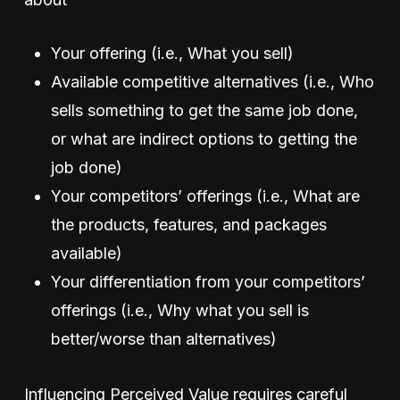
Your offering (i.e., What you sell)
Available competitive alternatives (i.e., Who
sells something to get the same job done,
or what are indirect options to getting the
job done)
Your competitors’ offerings (i.e., What are
the products, features, and packages
available)
Your differentiation from your competitors’
offerings (i.e., Why what you sell is
better/worse than alternatives)
Influencing Perceived Value requires careful