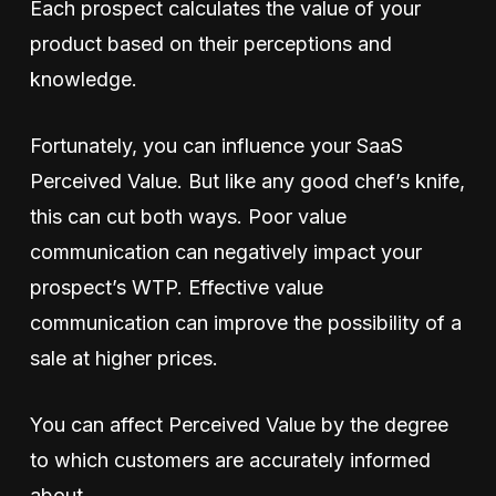
Each prospect calculates the value of your
product based on their perceptions and
knowledge.
Fortunately, you can influence your SaaS
Perceived Value. But like any good chef’s knife,
this can cut both ways. Poor value
communication can negatively impact your
prospect’s WTP. Effective value
communication can improve the possibility of a
sale at higher prices.
You can affect Perceived Value by the degree
to which customers are accurately informed
about