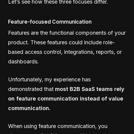
Let’s see how these three focuses differ.
Feature-focused Communication
Features are the functional components of your
product. These features could include role-
based access control, integrations, reports, or
dashboards.
Unfortunately, my experience has
demonstrated that
most B2B SaaS teams rely
on feature communication instead of value
communication.
When using feature communication, you