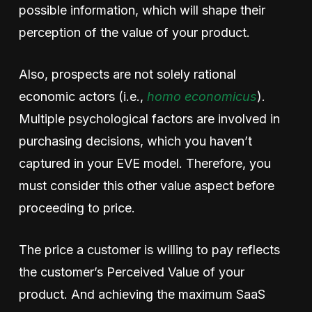
possible information, which will shape their
perception of the value of your product.
Also, prospects are not solely rational
economic actors (i.e.,
homo economicus
).
Multiple psychological factors are involved in
purchasing decisions, which you haven’t
captured in your EVE model. Therefore, you
must consider this other value aspect before
proceeding to price.
The price a customer is willing to pay reflects
the customer’s Perceived Value of your
product. And achieving the maximum SaaS