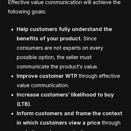
Effective value communication will achieve the
following goals:
Help customers fully understand the
benefits of your product.
Since
consumers are not experts on every
possible option, the seller must
communicate the product’s value.
Improve customer WTP
through effective
value communication.
Increase customers’ likelihood to buy
(LTB)
.
Inform customers and frame the context
in which customers view a price
through