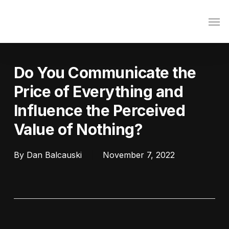
Skip
Men
to
main
content
Do You Communicate the
Price of Everything and
Influence the Perceived
Value of Nothing?
By
Dan Balcauski
November 7, 2022