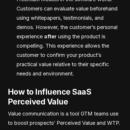
Customers can evaluate value beforehand
using whitepapers, testimonials, and
demos. However, the customer’s personal
experience
after
using the product is
compelling. This experience allows the
customer to confirm your product’s
practical value relative to their specific
needs and environment.
How to Influence SaaS
Perceived Value
Value communication is a tool GTM teams use
to boost prospects’ Perceived Value and WTP.